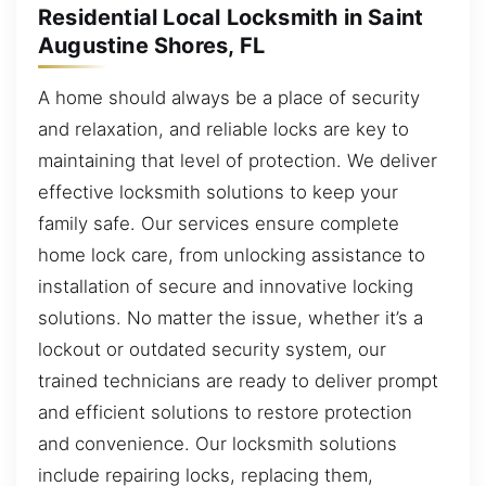
Residential Local Locksmith in Saint
Augustine Shores, FL
A home should always be a place of security
and relaxation, and reliable locks are key to
maintaining that level of protection. We deliver
effective locksmith solutions to keep your
family safe. Our services ensure complete
home lock care, from unlocking assistance to
installation of secure and innovative locking
solutions. No matter the issue, whether it’s a
lockout or outdated security system, our
trained technicians are ready to deliver prompt
and efficient solutions to restore protection
and convenience. Our locksmith solutions
include repairing locks, replacing them,