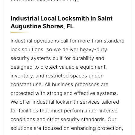
Industrial Local Locksmith in Saint
Augustine Shores, FL
Industrial operations call for more than standard
lock solutions, so we deliver heavy-duty
security systems built for durability and
designed to protect valuable equipment,
inventory, and restricted spaces under
constant use. All business processes are
protected with strong and effective systems.
We offer industrial locksmith services tailored
for facilities that must perform under intense
conditions and strict security standards. Our
solutions are focused on enhancing protection,