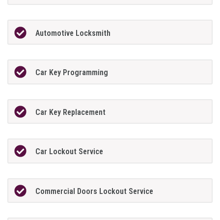
Automotive Locksmith
Car Key Programming
Car Key Replacement
Car Lockout Service
Commercial Doors Lockout Service