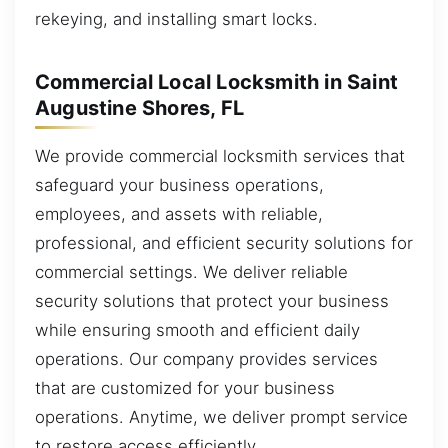
rekeying, and installing smart locks.
Commercial Local Locksmith in Saint
Augustine Shores, FL
We provide commercial locksmith services that
safeguard your business operations,
employees, and assets with reliable,
professional, and efficient security solutions for
commercial settings. We deliver reliable
security solutions that protect your business
while ensuring smooth and efficient daily
operations. Our company provides services
that are customized for your business
operations. Anytime, we deliver prompt service
to restore access efficiently.