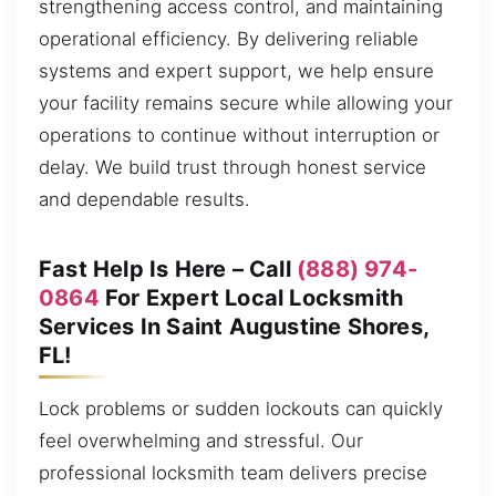
strengthening access control, and maintaining
operational efficiency. By delivering reliable
systems and expert support, we help ensure
your facility remains secure while allowing your
operations to continue without interruption or
delay. We build trust through honest service
and dependable results.
Fast Help Is Here – Call
(888) 974-
0864
For Expert Local Locksmith
Services In Saint Augustine Shores,
FL!
Lock problems or sudden lockouts can quickly
feel overwhelming and stressful. Our
professional locksmith team delivers precise