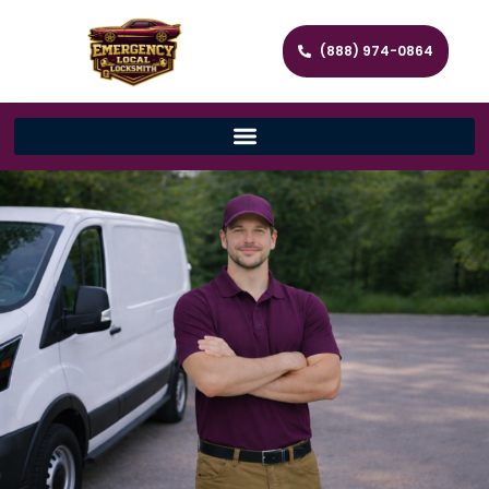
(888) 974-0864