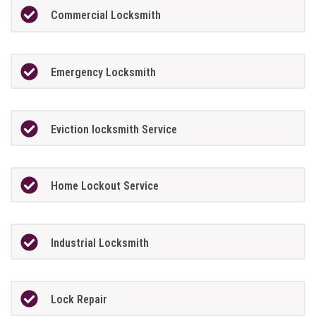
Commercial Locksmith
Emergency Locksmith
Eviction locksmith Service
Home Lockout Service
Industrial Locksmith
Lock Repair