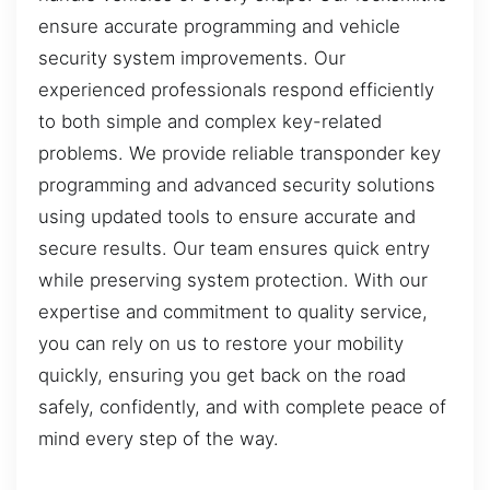
ensure accurate programming and vehicle
security system improvements. Our
experienced professionals respond efficiently
to both simple and complex key-related
problems. We provide reliable transponder key
programming and advanced security solutions
using updated tools to ensure accurate and
secure results. Our team ensures quick entry
while preserving system protection. With our
expertise and commitment to quality service,
you can rely on us to restore your mobility
quickly, ensuring you get back on the road
safely, confidently, and with complete peace of
mind every step of the way.