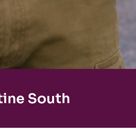
tine South