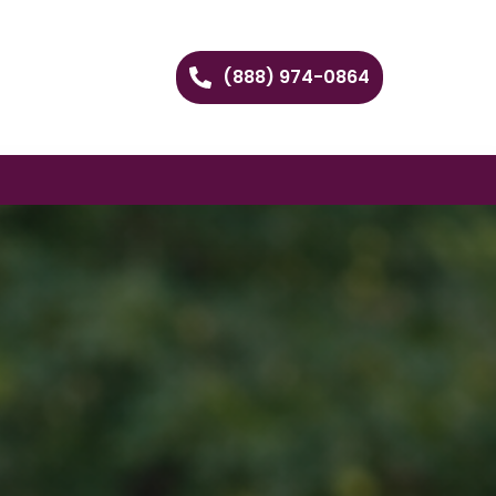
(888) 974-0864