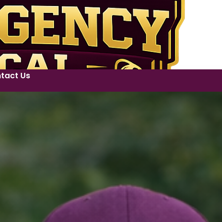
tact Us