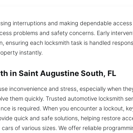
ing interruptions and making dependable access mo
ess problems and safety concerns. Early interventio
n, ensuring each locksmith task is handled responsib
perty instantly.
h in Saint Augustine South, FL
e inconvenience and stress, especially when they 
lve them quickly. Trusted automotive locksmith serv
nce is required. When you encounter a lockout, key
vide quick and safe solutions, helping restore acc
 cars of various sizes. We offer reliable programmi