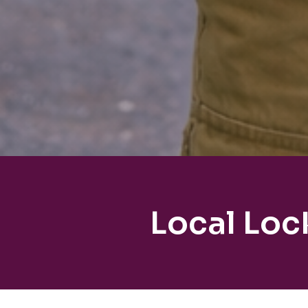
Local Loc