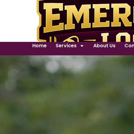
Home
Services
About Us
Con