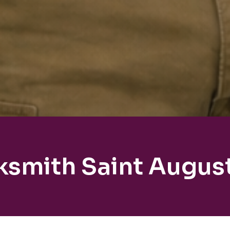
ksmith Saint Augus