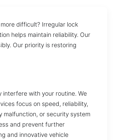
re difficult? Irregular lock
n helps maintain reliability. Our
ly. Our priority is restoring
interfere with your routine. We
ices focus on speed, reliability,
 malfunction, or security system
ess and prevent further
ng and innovative vehicle