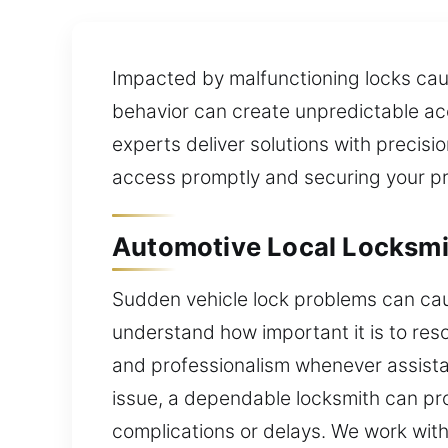
Impacted by malfunctioning locks caus
behavior can create unpredictable acc
experts deliver solutions with precisio
access promptly and securing your pro
Automotive Local Locksmit
Sudden vehicle lock problems can caus
understand how important it is to reso
and professionalism whenever assista
issue, a dependable locksmith can pro
complications or delays. We work with