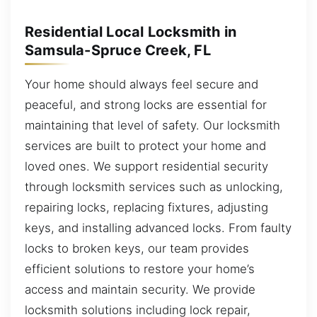
Residential Local Locksmith in
Samsula-Spruce Creek, FL
Your home should always feel secure and
peaceful, and strong locks are essential for
maintaining that level of safety. Our locksmith
services are built to protect your home and
loved ones. We support residential security
through locksmith services such as unlocking,
repairing locks, replacing fixtures, adjusting
keys, and installing advanced locks. From faulty
locks to broken keys, our team provides
efficient solutions to restore your home’s
access and maintain security. We provide
locksmith solutions including lock repair,