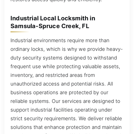
Industrial Local Locksmith in
Samsula-Spruce Creek, FL
Industrial environments require more than
ordinary locks, which is why we provide heavy-
duty security systems designed to withstand
frequent use while protecting valuable assets,
inventory, and restricted areas from
unauthorized access and potential risks. All
business operations are protected by our
reliable systems. Our services are designed to
support industrial facilities operating under
strict security requirements. We deliver reliable
solutions that enhance protection and maintain