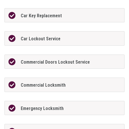
Car Key Replacement
Car Lockout Service
Commercial Doors Lockout Service
Commercial Locksmith
Emergency Locksmith