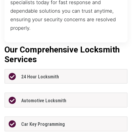
specialists today for fast response and
dependable solutions you can trust anytime,
ensuring your security concerns are resolved
properly.
Our Comprehensive Locksmith
Services
24 Hour Locksmith
Automotive Locksmith
Car Key Programming