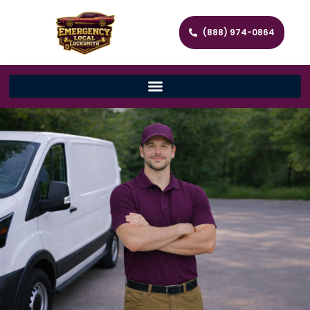
(888) 974-0864