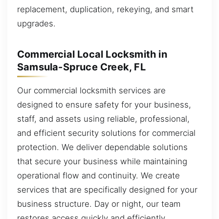
replacement, duplication, rekeying, and smart
upgrades.
Commercial Local Locksmith in
Samsula-Spruce Creek, FL
Our commercial locksmith services are
designed to ensure safety for your business,
staff, and assets using reliable, professional,
and efficient security solutions for commercial
protection. We deliver dependable solutions
that secure your business while maintaining
operational flow and continuity. We create
services that are specifically designed for your
business structure. Day or night, our team
restores access quickly and efficiently.