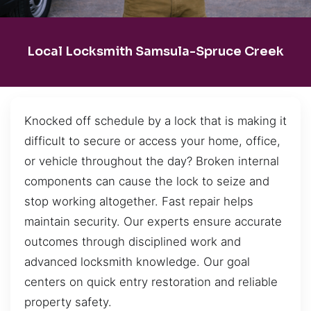
Local Locksmith Samsula-Spruce Creek
Knocked off schedule by a lock that is making it
difficult to secure or access your home, office,
or vehicle throughout the day? Broken internal
components can cause the lock to seize and
stop working altogether. Fast repair helps
maintain security. Our experts ensure accurate
outcomes through disciplined work and
advanced locksmith knowledge. Our goal
centers on quick entry restoration and reliable
property safety.