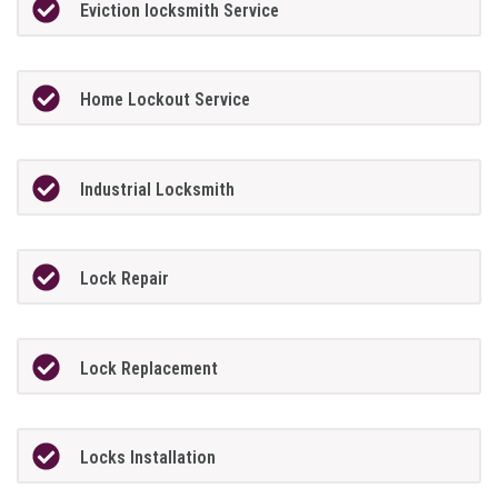
Eviction locksmith Service
Home Lockout Service
Industrial Locksmith
Lock Repair
Lock Replacement
Locks Installation