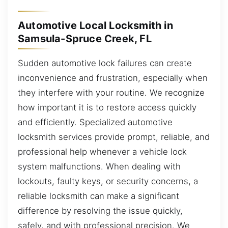
Automotive Local Locksmith in
Samsula-Spruce Creek, FL
Sudden automotive lock failures can create
inconvenience and frustration, especially when
they interfere with your routine. We recognize
how important it is to restore access quickly
and efficiently. Specialized automotive
locksmith services provide prompt, reliable, and
professional help whenever a vehicle lock
system malfunctions. When dealing with
lockouts, faulty keys, or security concerns, a
reliable locksmith can make a significant
difference by resolving the issue quickly,
safely, and with professional precision. We