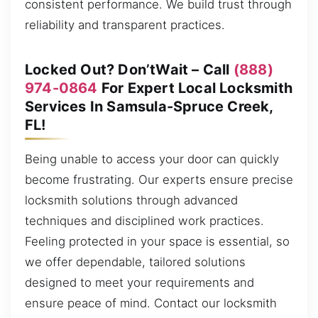
consistent performance. We build trust through
reliability and transparent practices.
Locked Out? Don’tWait – Call
(888)
974-0864
For Expert Local Locksmith
Services In Samsula-Spruce Creek,
FL!
Being unable to access your door can quickly
become frustrating. Our experts ensure precise
locksmith solutions through advanced
techniques and disciplined work practices.
Feeling protected in your space is essential, so
we offer dependable, tailored solutions
designed to meet your requirements and
ensure peace of mind. Contact our locksmith