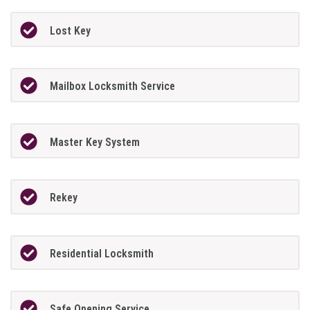
Lost Key
Mailbox Locksmith Service
Master Key System
Rekey
Residential Locksmith
Safe Opening Service