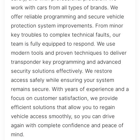
work with cars from all types of brands. We
offer reliable programming and secure vehicle
protection system improvements. From minor
key troubles to complex technical faults, our
team is fully equipped to respond. We use
modern tools and proven techniques to deliver
transponder key programming and advanced
security solutions effectively. We restore
access safely while ensuring your system
remains secure. With years of experience and a
focus on customer satisfaction, we provide
efficient solutions that allow you to regain
vehicle access smoothly, so you can drive
again with complete confidence and peace of
mind.