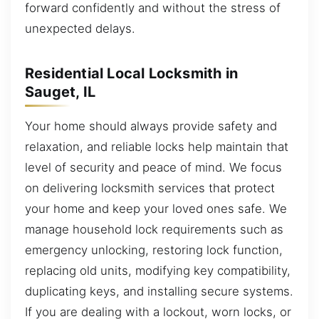
forward confidently and without the stress of
unexpected delays.
Residential Local Locksmith in
Sauget, IL
Your home should always provide safety and
relaxation, and reliable locks help maintain that
level of security and peace of mind. We focus
on delivering locksmith services that protect
your home and keep your loved ones safe. We
manage household lock requirements such as
emergency unlocking, restoring lock function,
replacing old units, modifying key compatibility,
duplicating keys, and installing secure systems.
If you are dealing with a lockout, worn locks, or