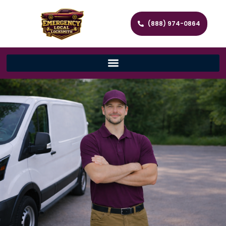
(888) 974-0864