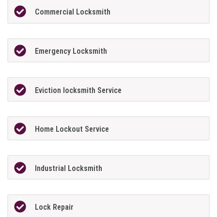
Commercial Locksmith
Emergency Locksmith
Eviction locksmith Service
Home Lockout Service
Industrial Locksmith
Lock Repair