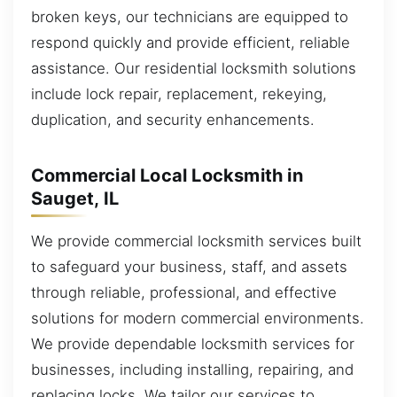
broken keys, our technicians are equipped to
respond quickly and provide efficient, reliable
assistance. Our residential locksmith solutions
include lock repair, replacement, rekeying,
duplication, and security enhancements.
Commercial Local Locksmith in
Sauget, IL
We provide commercial locksmith services built
to safeguard your business, staff, and assets
through reliable, professional, and effective
solutions for modern commercial environments.
We provide dependable locksmith services for
businesses, including installing, repairing, and
replacing locks. We tailor our services to