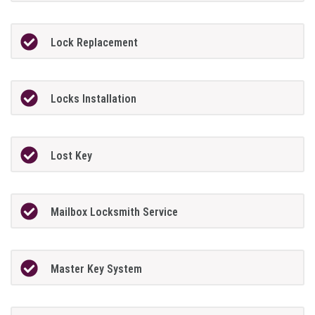
Lock Replacement
Locks Installation
Lost Key
Mailbox Locksmith Service
Master Key System