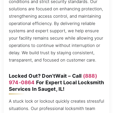
conditions and strict security standards. Our
solutions are focused on enhancing protection,
strengthening access control, and maintaining
operational efficiency. By delivering reliable
systems and expert support, we help ensure
your facility remains secure while allowing your
operations to continue without interruption or
delay. We build trust by staying consistent,
transparent, and focused on customer care.
Locked Out? Don’tWait – Call
(888)
974-0864
For Expert Local Locksmith
Services In Sauget, IL!
A stuck lock or lockout quickly creates stressful
situations. Our professional locksmith team