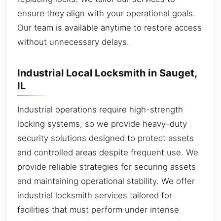
ensure they align with your operational goals.
Our team is available anytime to restore access
without unnecessary delays.
Industrial Local Locksmith in Sauget,
IL
Industrial operations require high-strength
locking systems, so we provide heavy-duty
security solutions designed to protect assets
and controlled areas despite frequent use. We
provide reliable strategies for securing assets
and maintaining operational stability. We offer
industrial locksmith services tailored for
facilities that must perform under intense