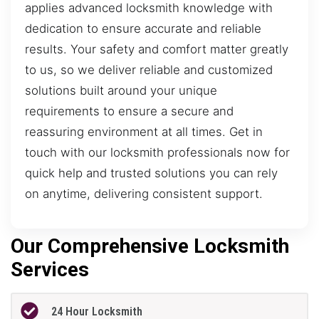
applies advanced locksmith knowledge with
dedication to ensure accurate and reliable
results. Your safety and comfort matter greatly
to us, so we deliver reliable and customized
solutions built around your unique
requirements to ensure a secure and
reassuring environment at all times. Get in
touch with our locksmith professionals now for
quick help and trusted solutions you can rely
on anytime, delivering consistent support.
Our Comprehensive Locksmith
Services
24 Hour Locksmith