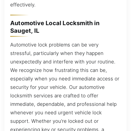
effectively.
Automotive Local Locksmith in
Sauget, IL
Automotive lock problems can be very
stressful, particularly when they happen
unexpectedly and interfere with your routine.
We recognize how frustrating this can be,
especially when you need immediate access or
security for your vehicle. Our automotive
locksmith services are crafted to offer
immediate, dependable, and professional help
whenever you need urgent vehicle lock
support. Whether you’re locked out or
experiencing key or security problems, a