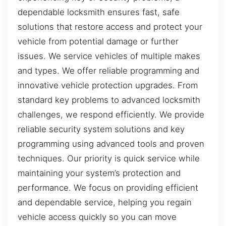
dependable locksmith ensures fast, safe
solutions that restore access and protect your
vehicle from potential damage or further
issues. We service vehicles of multiple makes
and types. We offer reliable programming and
innovative vehicle protection upgrades. From
standard key problems to advanced locksmith
challenges, we respond efficiently. We provide
reliable security system solutions and key
programming using advanced tools and proven
techniques. Our priority is quick service while
maintaining your system’s protection and
performance. We focus on providing efficient
and dependable service, helping you regain
vehicle access quickly so you can move