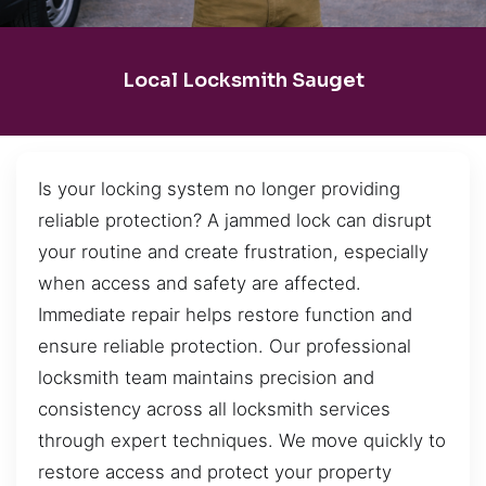
Local Locksmith Sauget
Is your locking system no longer providing
reliable protection? A jammed lock can disrupt
your routine and create frustration, especially
when access and safety are affected.
Immediate repair helps restore function and
ensure reliable protection. Our professional
locksmith team maintains precision and
consistency across all locksmith services
through expert techniques. We move quickly to
restore access and protect your property