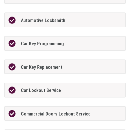
Automotive Locksmith
Car Key Programming
Car Key Replacement
Car Lockout Service
Commercial Doors Lockout Service