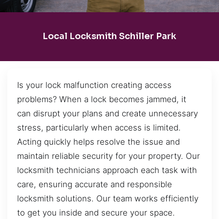
Local Locksmith Schiller Park
Is your lock malfunction creating access
problems? When a lock becomes jammed, it
can disrupt your plans and create unnecessary
stress, particularly when access is limited.
Acting quickly helps resolve the issue and
maintain reliable security for your property. Our
locksmith technicians approach each task with
care, ensuring accurate and responsible
locksmith solutions. Our team works efficiently
to get you inside and secure your space.