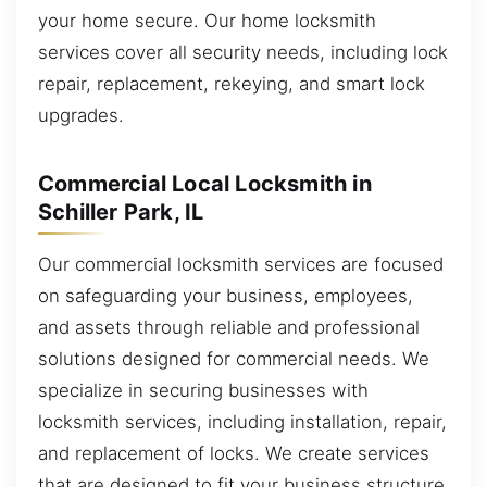
your home secure. Our home locksmith
services cover all security needs, including lock
repair, replacement, rekeying, and smart lock
upgrades.
Commercial Local Locksmith in
Schiller Park, IL
Our commercial locksmith services are focused
on safeguarding your business, employees,
and assets through reliable and professional
solutions designed for commercial needs. We
specialize in securing businesses with
locksmith services, including installation, repair,
and replacement of locks. We create services
that are designed to fit your business structure