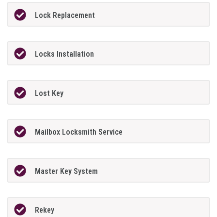
Lock Replacement
Locks Installation
Lost Key
Mailbox Locksmith Service
Master Key System
Rekey