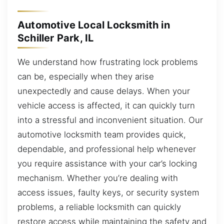
Automotive Local Locksmith in
Schiller Park, IL
We understand how frustrating lock problems
can be, especially when they arise
unexpectedly and cause delays. When your
vehicle access is affected, it can quickly turn
into a stressful and inconvenient situation. Our
automotive locksmith team provides quick,
dependable, and professional help whenever
you require assistance with your car’s locking
mechanism. Whether you’re dealing with
access issues, faulty keys, or security system
problems, a reliable locksmith can quickly
restore access while maintaining the safety and