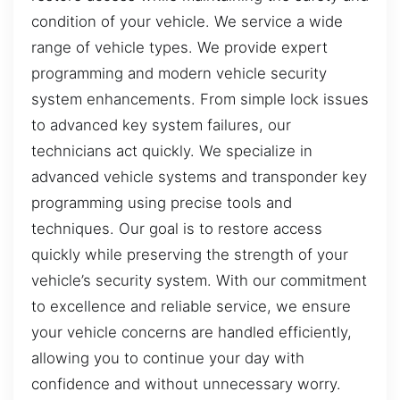
condition of your vehicle. We service a wide
range of vehicle types. We provide expert
programming and modern vehicle security
system enhancements. From simple lock issues
to advanced key system failures, our
technicians act quickly. We specialize in
advanced vehicle systems and transponder key
programming using precise tools and
techniques. Our goal is to restore access
quickly while preserving the strength of your
vehicle’s security system. With our commitment
to excellence and reliable service, we ensure
your vehicle concerns are handled efficiently,
allowing you to continue your day with
confidence and without unnecessary worry.