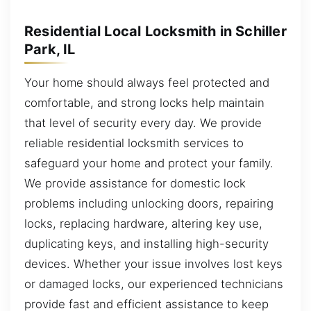
Residential Local Locksmith in Schiller
Park, IL
Your home should always feel protected and
comfortable, and strong locks help maintain
that level of security every day. We provide
reliable residential locksmith services to
safeguard your home and protect your family.
We provide assistance for domestic lock
problems including unlocking doors, repairing
locks, replacing hardware, altering key use,
duplicating keys, and installing high-security
devices. Whether your issue involves lost keys
or damaged locks, our experienced technicians
provide fast and efficient assistance to keep