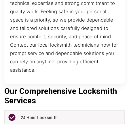
technical expertise and strong commitment to
quality work. Feeling safe in your personal
space is a priority, so we provide dependable
and tailored solutions carefully designed to
ensure comfort, security, and peace of mind.
Contact our local locksmith technicians now for
prompt service and dependable solutions you
can rely on anytime, providing efficient
assistance.
Our Comprehensive Locksmith
Services
24 Hour Locksmith