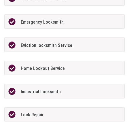
Emergency Locksmith
Eviction locksmith Service
Home Lockout Service
Industrial Locksmith
Lock Repair