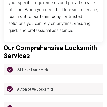
your specific requirements and provide peace
of mind. When you need fast locksmith service,
reach out to our team today for trusted
solutions you can rely on anytime, ensuring
quick and professional assistance.
Our Comprehensive Locksmith
Services
24 Hour Locksmith
Automotive Locksmith