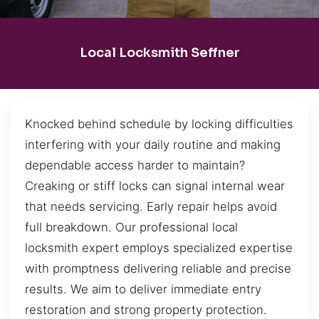
Local Locksmith Seffner
Knocked behind schedule by locking difficulties
interfering with your daily routine and making
dependable access harder to maintain?
Creaking or stiff locks can signal internal wear
that needs servicing. Early repair helps avoid
full breakdown. Our professional local
locksmith expert employs specialized expertise
with promptness delivering reliable and precise
results. We aim to deliver immediate entry
restoration and strong property protection.