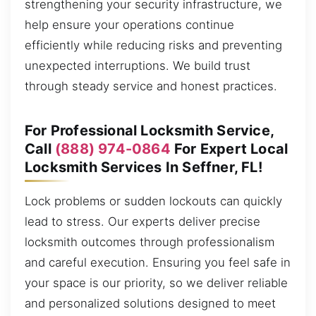
strengthening your security infrastructure, we
help ensure your operations continue
efficiently while reducing risks and preventing
unexpected interruptions. We build trust
through steady service and honest practices.
For Professional Locksmith Service,
Call
(888) 974-0864
For Expert Local
Locksmith Services In Seffner, FL!
Lock problems or sudden lockouts can quickly
lead to stress. Our experts deliver precise
locksmith outcomes through professionalism
and careful execution. Ensuring you feel safe in
your space is our priority, so we deliver reliable
and personalized solutions designed to meet