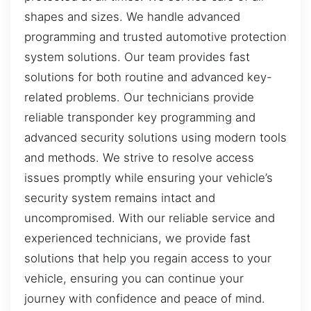
shapes and sizes. We handle advanced
programming and trusted automotive protection
system solutions. Our team provides fast
solutions for both routine and advanced key-
related problems. Our technicians provide
reliable transponder key programming and
advanced security solutions using modern tools
and methods. We strive to resolve access
issues promptly while ensuring your vehicle’s
security system remains intact and
uncompromised. With our reliable service and
experienced technicians, we provide fast
solutions that help you regain access to your
vehicle, ensuring you can continue your
journey with confidence and peace of mind.