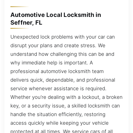
Automotive Local Locksmith in
Seffner, FL
Unexpected lock problems with your car can
disrupt your plans and create stress. We
understand how challenging this can be and
why immediate help is important. A
professional automotive locksmith team
delivers quick, dependable, and professional
service whenever assistance is required.
Whether you’re dealing with a lockout, a broken
key, or a security issue, a skilled locksmith can
handle the situation efficiently, restoring
access quickly while keeping your vehicle
protected at all times. We service cars of all