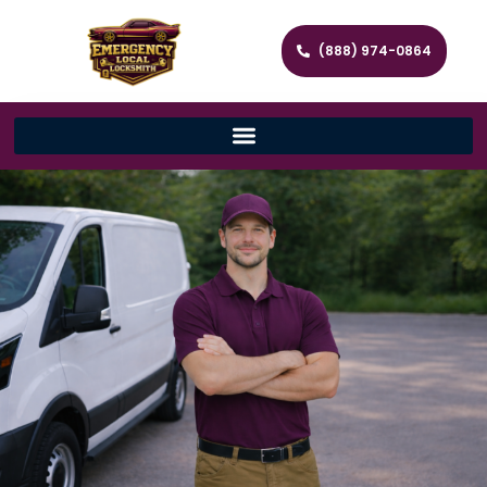
(888) 974-0864