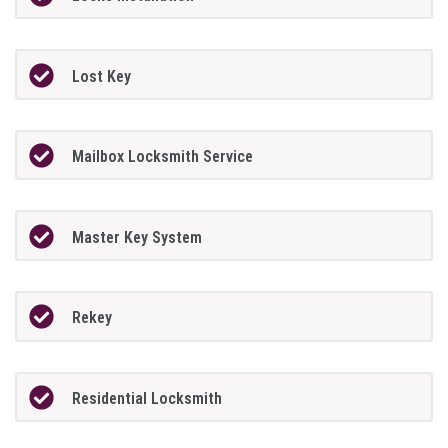
Lost Key
Mailbox Locksmith Service
Master Key System
Rekey
Residential Locksmith