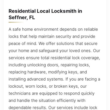
Residential Local Locksmith in
Seffner, FL
A safe home environment depends on reliable
locks that help maintain security and provide
peace of mind. We offer solutions that secure
your home and safeguard your loved ones. Our
services ensure total residential lock coverage,
including unlocking doors, repairing locks,
replacing hardware, modifying keys, and
installing advanced systems. If you are facing a
lockout, worn locks, or broken keys, our
technicians are equipped to respond quickly
and handle the situation efficiently with
dependable results. Our services include lock