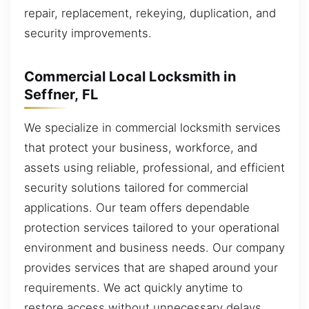
repair, replacement, rekeying, duplication, and
security improvements.
Commercial Local Locksmith in
Seffner, FL
We specialize in commercial locksmith services
that protect your business, workforce, and
assets using reliable, professional, and efficient
security solutions tailored for commercial
applications. Our team offers dependable
protection services tailored to your operational
environment and business needs. Our company
provides services that are shaped around your
requirements. We act quickly anytime to
restore access without unnecessary delays.