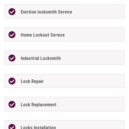
Eviction locksmith Service
Home Lockout Service
Industrial Locksmith
Lock Repair
Lock Replacement
Locks Installation