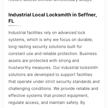
Industrial Local Locksmith in Seffner,
FL
Industrial facilities rely on advanced lock
systems, which is why we focus on durable,
long-lasting security solutions built for
constant use and reliable protection. Business
assets are protected with strong and
trustworthy measures. Our industrial locksmith
solutions are developed to support facilities
that operate under strict security standards and
challenging conditions. We provide reliable and
effective systems that protect equipment,
regulate access, and maintain safety. By