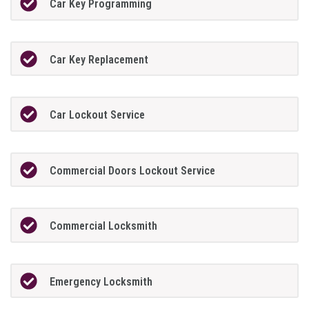
Car Key Programming
Car Key Replacement
Car Lockout Service
Commercial Doors Lockout Service
Commercial Locksmith
Emergency Locksmith