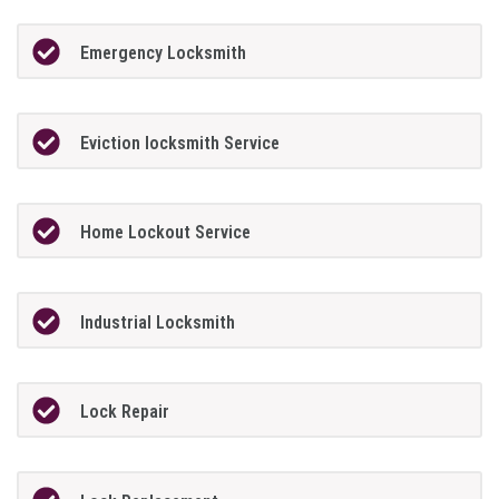
Emergency Locksmith
Eviction locksmith Service
Home Lockout Service
Industrial Locksmith
Lock Repair