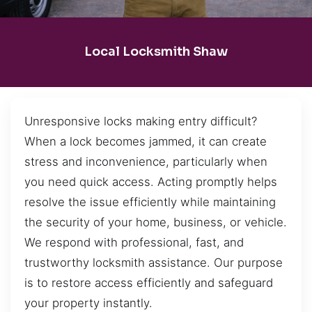
Local Locksmith Shaw
Unresponsive locks making entry difficult?
When a lock becomes jammed, it can create
stress and inconvenience, particularly when
you need quick access. Acting promptly helps
resolve the issue efficiently while maintaining
the security of your home, business, or vehicle.
We respond with professional, fast, and
trustworthy locksmith assistance. Our purpose
is to restore access efficiently and safeguard
your property instantly.