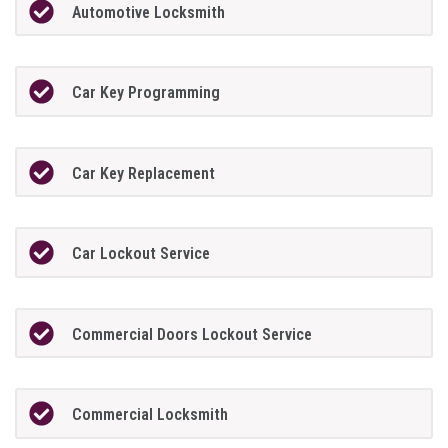
Automotive Locksmith
Car Key Programming
Car Key Replacement
Car Lockout Service
Commercial Doors Lockout Service
Commercial Locksmith