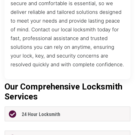
secure and comfortable is essential, so we
deliver reliable and tailored solutions designed
to meet your needs and provide lasting peace
of mind. Contact our local locksmith today for
fast, professional assistance and trusted
solutions you can rely on anytime, ensuring
your lock, key, and security concerns are
resolved quickly and with complete confidence.
Our Comprehensive Locksmith
Services
24 Hour Locksmith