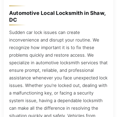
Automotive Local Locksmith in Shaw,
DC
Sudden car lock issues can create
inconvenience and disrupt your routine. We
recognize how important it is to fix these
problems quickly and restore access. We
specialize in automotive locksmith services that
ensure prompt, reliable, and professional
assistance whenever you face unexpected lock
issues. Whether you’re locked out, dealing with
a malfunctioning key, or facing a security
system issue, having a dependable locksmith
can make all the difference in resolving the
situation quickly and safely. Vehicles from