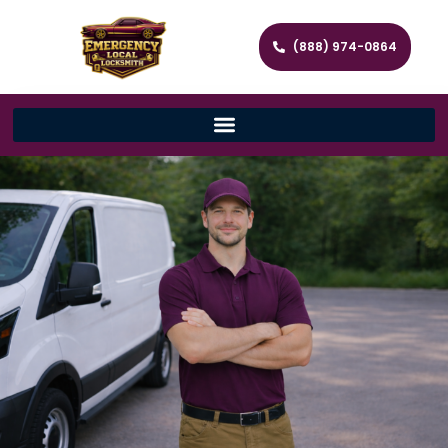
(888) 974-0864