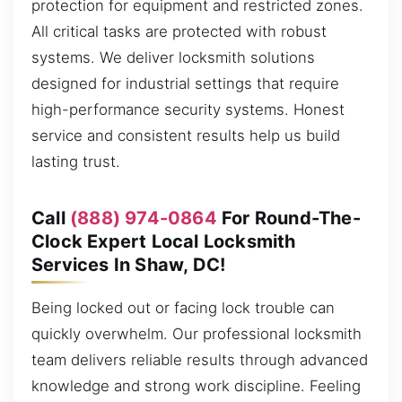
protection for equipment and restricted zones.
All critical tasks are protected with robust
systems. We deliver locksmith solutions
designed for industrial settings that require
high-performance security systems. Honest
service and consistent results help us build
lasting trust.
Call
(888) 974-0864
For Round-The-
Clock Expert Local Locksmith
Services In Shaw, DC!
Being locked out or facing lock trouble can
quickly overwhelm. Our professional locksmith
team delivers reliable results through advanced
knowledge and strong work discipline. Feeling