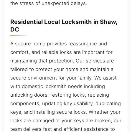
the stress of unexpected delays.
Residential Local Locksmith in Shaw,
DC
A secure home provides reassurance and
comfort, and reliable locks are important for
maintaining that protection. Our services are
tailored to protect your home and maintain a
secure environment for your family. We assist
with domestic locksmith needs including
unlocking doors, restoring locks, replacing
components, updating key usability, duplicating
keys, and installing secure locks. Whether your
locks are damaged or your keys are broken, our
team delivers fast and efficient assistance to