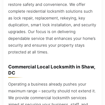
restore safety and convenience. We offer
complete residential locksmith solutions such
as lock repair, replacement, rekeying, key
duplication, smart lock installation, and security
upgrades. Our focus is on delivering
dependable service that enhances your home’s
security and ensures your property stays
protected at all times.
Commercial Local Locksmith in Shaw,
DC
Operating a business already pushes your
maximum range – security should not extend it.
We provide commercial locksmith services
aimed at securing your business, staff, and