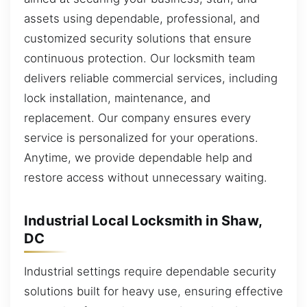
assets using dependable, professional, and
customized security solutions that ensure
continuous protection. Our locksmith team
delivers reliable commercial services, including
lock installation, maintenance, and
replacement. Our company ensures every
service is personalized for your operations.
Anytime, we provide dependable help and
restore access without unnecessary waiting.
Industrial Local Locksmith in Shaw,
DC
Industrial settings require dependable security
solutions built for heavy use, ensuring effective