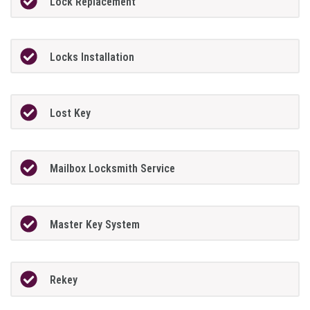
Lock Replacement
Locks Installation
Lost Key
Mailbox Locksmith Service
Master Key System
Rekey