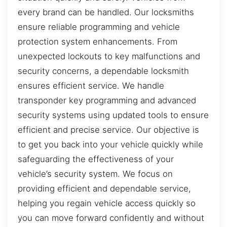
every brand can be handled. Our locksmiths
ensure reliable programming and vehicle
protection system enhancements. From
unexpected lockouts to key malfunctions and
security concerns, a dependable locksmith
ensures efficient service. We handle
transponder key programming and advanced
security systems using updated tools to ensure
efficient and precise service. Our objective is
to get you back into your vehicle quickly while
safeguarding the effectiveness of your
vehicle’s security system. We focus on
providing efficient and dependable service,
helping you regain vehicle access quickly so
you can move forward confidently and without