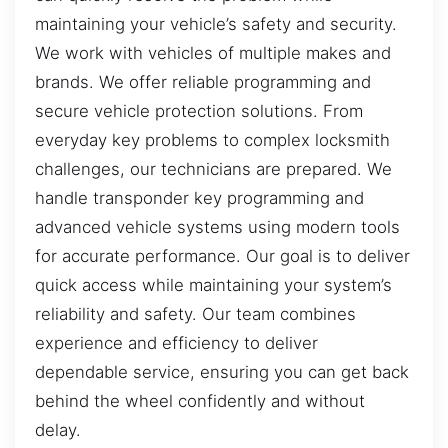
maintaining your vehicle’s safety and security.
We work with vehicles of multiple makes and
brands. We offer reliable programming and
secure vehicle protection solutions. From
everyday key problems to complex locksmith
challenges, our technicians are prepared. We
handle transponder key programming and
advanced vehicle systems using modern tools
for accurate performance. Our goal is to deliver
quick access while maintaining your system’s
reliability and safety. Our team combines
experience and efficiency to deliver
dependable service, ensuring you can get back
behind the wheel confidently and without
delay.