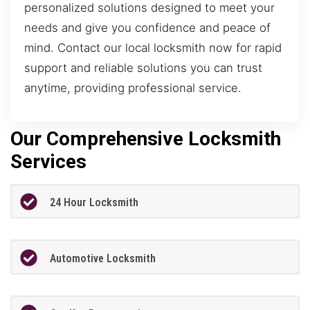
personalized solutions designed to meet your
needs and give you confidence and peace of
mind. Contact our local locksmith now for rapid
support and reliable solutions you can trust
anytime, providing professional service.
Our Comprehensive Locksmith
Services
24 Hour Locksmith
Automotive Locksmith