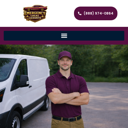
(888) 974-0864