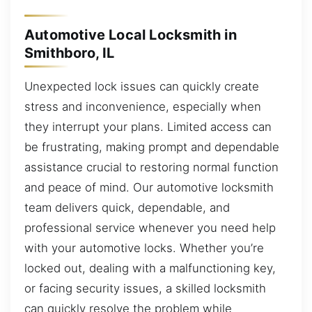
Automotive Local Locksmith in
Smithboro, IL
Unexpected lock issues can quickly create
stress and inconvenience, especially when
they interrupt your plans. Limited access can
be frustrating, making prompt and dependable
assistance crucial to restoring normal function
and peace of mind. Our automotive locksmith
team delivers quick, dependable, and
professional service whenever you need help
with your automotive locks. Whether you’re
locked out, dealing with a malfunctioning key,
or facing security issues, a skilled locksmith
can quickly resolve the problem while