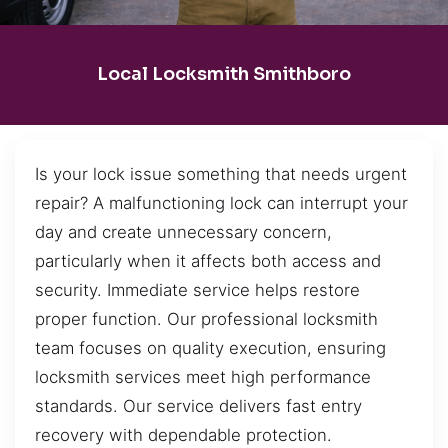
Local Locksmith Smithboro
Is your lock issue something that needs urgent
repair? A malfunctioning lock can interrupt your
day and create unnecessary concern,
particularly when it affects both access and
security. Immediate service helps restore
proper function. Our professional locksmith
team focuses on quality execution, ensuring
locksmith services meet high performance
standards. Our service delivers fast entry
recovery with dependable protection.