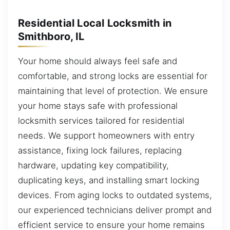
Residential Local Locksmith in
Smithboro, IL
Your home should always feel safe and
comfortable, and strong locks are essential for
maintaining that level of protection. We ensure
your home stays safe with professional
locksmith services tailored for residential
needs. We support homeowners with entry
assistance, fixing lock failures, replacing
hardware, updating key compatibility,
duplicating keys, and installing smart locking
devices. From aging locks to outdated systems,
our experienced technicians deliver prompt and
efficient service to ensure your home remains