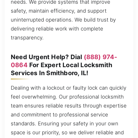
needs. We provide systems that improve
safety, maintain efficiency, and support
uninterrupted operations. We build trust by
delivering reliable work with complete
transparency.
Need Urgent Help? Dial
(888) 974-
0864
For Expert Local Locksmith
Services In Smithboro, IL!
Dealing with a lockout or faulty lock can quickly
feel overwhelming. Our professional locksmith
team ensures reliable results through expertise
and commitment to professional service
standards. Ensuring your safety in your own
space is our priority, so we deliver reliable and