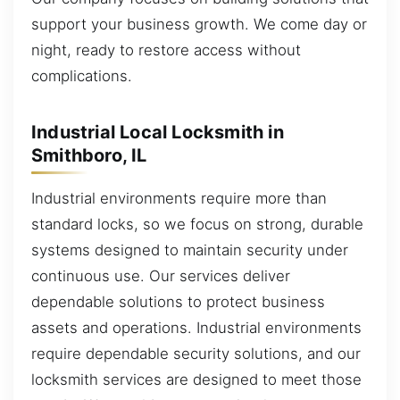
support your business growth. We come day or
night, ready to restore access without
complications.
Industrial Local Locksmith in
Smithboro, IL
Industrial environments require more than
standard locks, so we focus on strong, durable
systems designed to maintain security under
continuous use. Our services deliver
dependable solutions to protect business
assets and operations. Industrial environments
require dependable security solutions, and our
locksmith services are designed to meet those