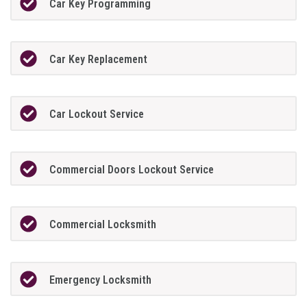
Car Key Programming
Car Key Replacement
Car Lockout Service
Commercial Doors Lockout Service
Commercial Locksmith
Emergency Locksmith