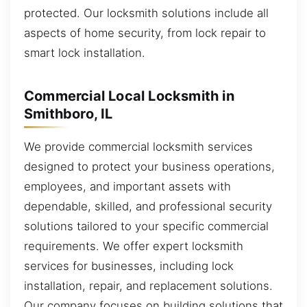
protected. Our locksmith solutions include all
aspects of home security, from lock repair to
smart lock installation.
Commercial Local Locksmith in
Smithboro, IL
We provide commercial locksmith services
designed to protect your business operations,
employees, and important assets with
dependable, skilled, and professional security
solutions tailored to your specific commercial
requirements. We offer expert locksmith
services for businesses, including lock
installation, repair, and replacement solutions.
Our company focuses on building solutions that