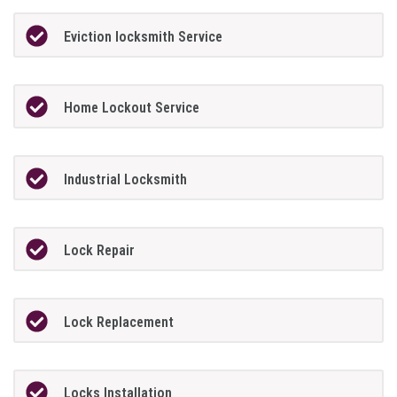
Eviction locksmith Service
Home Lockout Service
Industrial Locksmith
Lock Repair
Lock Replacement
Locks Installation