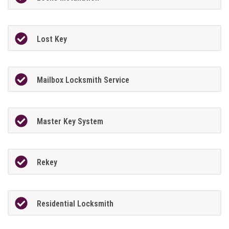
Lost Key
Mailbox Locksmith Service
Master Key System
Rekey
Residential Locksmith