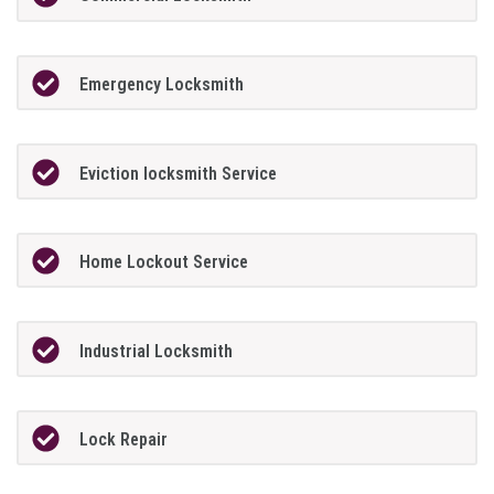
Emergency Locksmith
Eviction locksmith Service
Home Lockout Service
Industrial Locksmith
Lock Repair