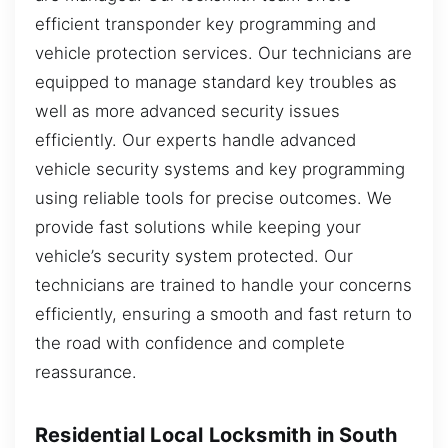
efficient transponder key programming and
vehicle protection services. Our technicians are
equipped to manage standard key troubles as
well as more advanced security issues
efficiently. Our experts handle advanced
vehicle security systems and key programming
using reliable tools for precise outcomes. We
provide fast solutions while keeping your
vehicle’s security system protected. Our
technicians are trained to handle your concerns
efficiently, ensuring a smooth and fast return to
the road with confidence and complete
reassurance.
Residential Local Locksmith in South