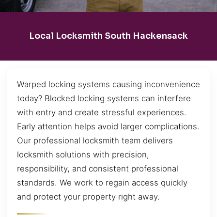
Local Locksmith South Hackensack
Warped locking systems causing inconvenience
today? Blocked locking systems can interfere
with entry and create stressful experiences.
Early attention helps avoid larger complications.
Our professional locksmith team delivers
locksmith solutions with precision,
responsibility, and consistent professional
standards. We work to regain access quickly
and protect your property right away.