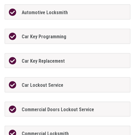
Automotive Locksmith
Car Key Programming
Car Key Replacement
Car Lockout Service
Commercial Doors Lockout Service
Commercial Locksmith