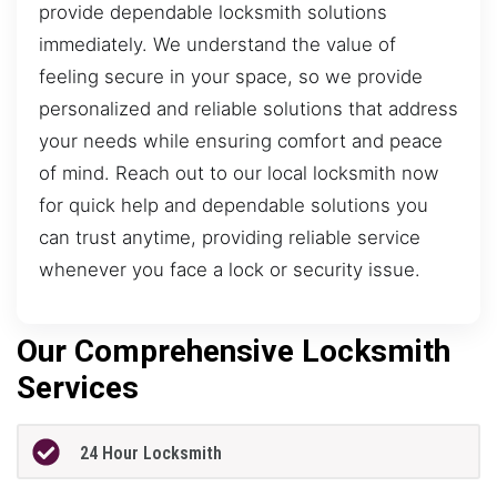
provide dependable locksmith solutions
immediately. We understand the value of
feeling secure in your space, so we provide
personalized and reliable solutions that address
your needs while ensuring comfort and peace
of mind. Reach out to our local locksmith now
for quick help and dependable solutions you
can trust anytime, providing reliable service
whenever you face a lock or security issue.
Our Comprehensive Locksmith
Services
24 Hour Locksmith