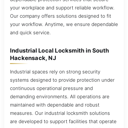
your workplace and support reliable workflow.
Our company offers solutions designed to fit
your workflow. Anytime, we ensure dependable
and quick service.
Industrial Local Locksmith in South
Hackensack, NJ
Industrial spaces rely on strong security
systems designed to provide protection under
continuous operational pressure and
demanding environments. All operations are
maintained with dependable and robust
measures. Our industrial locksmith solutions
are developed to support facilities that operate