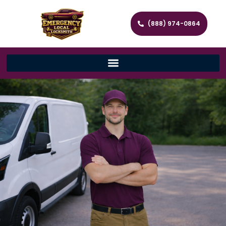
(888) 974-0864