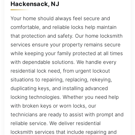
Hackensack, NJ
Your home should always feel secure and
comfortable, and reliable locks help maintain
that protection and safety. Our home locksmith
services ensure your property remains secure
while keeping your family protected at all times
with dependable solutions. We handle every
residential lock need, from urgent lockout
situations to repairing, replacing, rekeying,
duplicating keys, and installing advanced
locking technologies. Whether you need help
with broken keys or worn locks, our
technicians are ready to assist with prompt and
reliable service. We deliver residential
locksmith services that include repairing and