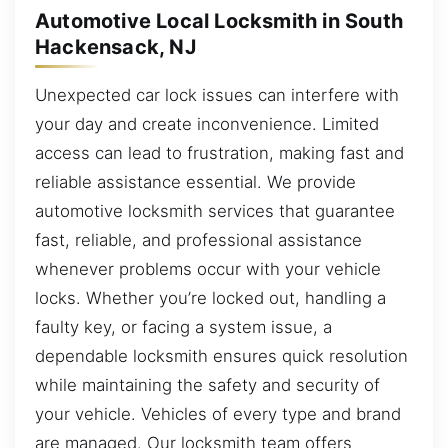
Automotive Local Locksmith in South
Hackensack, NJ
Unexpected car lock issues can interfere with
your day and create inconvenience. Limited
access can lead to frustration, making fast and
reliable assistance essential. We provide
automotive locksmith services that guarantee
fast, reliable, and professional assistance
whenever problems occur with your vehicle
locks. Whether you’re locked out, handling a
faulty key, or facing a system issue, a
dependable locksmith ensures quick resolution
while maintaining the safety and security of
your vehicle. Vehicles of every type and brand
are managed. Our locksmith team offers