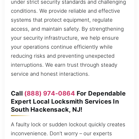
under strict security standards and challenging
conditions. We provide reliable and effective
systems that protect equipment, regulate
access, and maintain safety. By strengthening
your security infrastructure, we help ensure
your operations continue efficiently while
reducing risks and preventing unexpected
interruptions. We earn trust through steady
service and honest interactions.
Call
(888) 974-0864
For Dependable
Expert Local Locksmith Services In
South Hackensack, NJ!
A faulty lock or sudden lockout quickly creates
inconvenience. Don’t worry – our experts