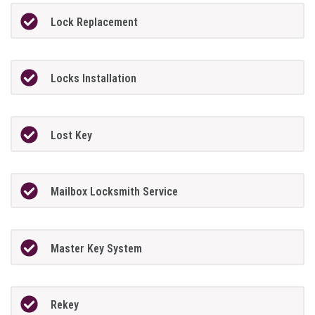
Lock Replacement
Locks Installation
Lost Key
Mailbox Locksmith Service
Master Key System
Rekey