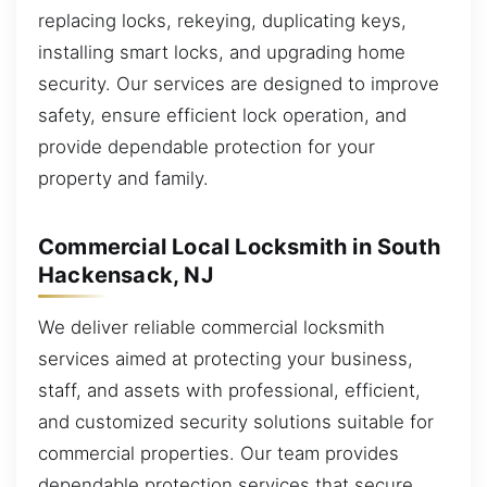
replacing locks, rekeying, duplicating keys,
installing smart locks, and upgrading home
security. Our services are designed to improve
safety, ensure efficient lock operation, and
provide dependable protection for your
property and family.
Commercial Local Locksmith in South
Hackensack, NJ
We deliver reliable commercial locksmith
services aimed at protecting your business,
staff, and assets with professional, efficient,
and customized security solutions suitable for
commercial properties. Our team provides
dependable protection services that secure