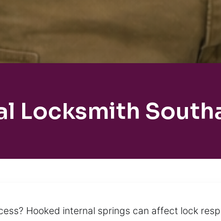
al Locksmith South
cess? Hooked internal springs can affect lock resp