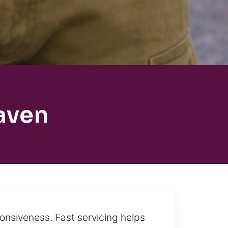
aven
onsiveness. Fast servicing helps