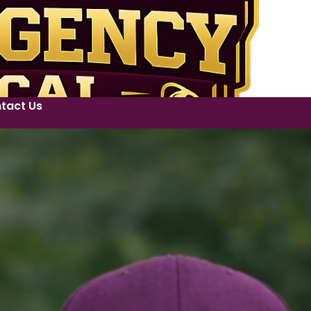
tact Us