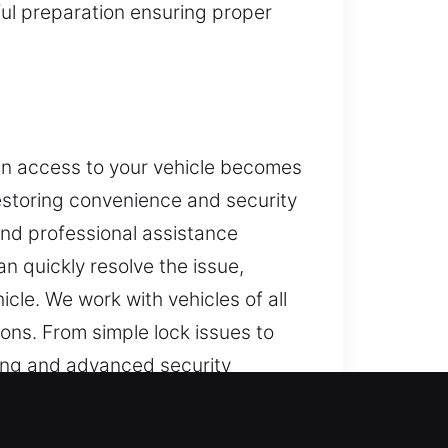
eful preparation ensuring proper
en access to your vehicle becomes
restoring convenience and security
and professional assistance
an quickly resolve the issue,
cle. We work with vehicles of all
ons. From simple lock issues to
ming and advanced security
e solutions. Our goal is quick
iding quality solutions that help