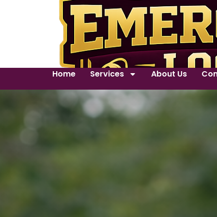
Home
Services
About Us
Con