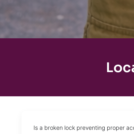
Loc
Is a broken lock preventing proper ac