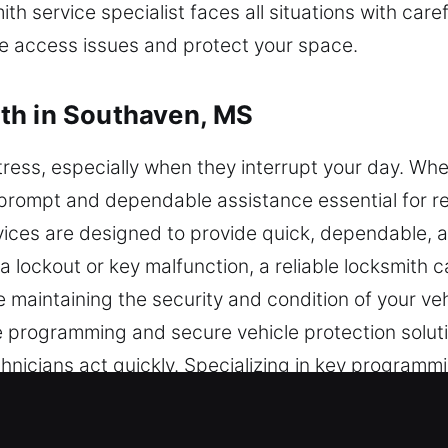
th service specialist faces all situations with car
ve access issues and protect your space.
th in Southaven, MS
ress, especially when they interrupt your day. Wh
ing prompt and dependable assistance essential for 
vices are designed to provide quick, dependable, 
 lockout or key malfunction, a reliable locksmith c
 maintaining the security and condition of your vehi
le programming and secure vehicle protection soluti
hnicians act quickly. Specializing in key program
hniques to deliver accurate and dependable vehicl
ty and performance. Our team is committed to prov