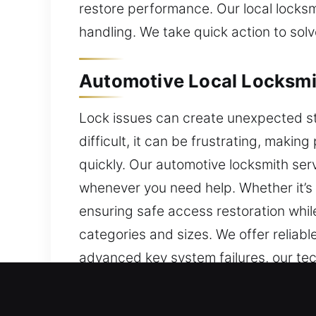
restore performance. Our local locksmi
handling. We take quick action to sol
Automotive Local Locksmi
Lock issues can create unexpected st
difficult, it can be frustrating, mak
quickly. Our automotive locksmith ser
whenever you need help. Whether it’s a
ensuring safe access restoration while
categories and sizes. We offer reliab
advanced key system failures, our tec
systems, we use updated tools and tec
access while preserving system securi