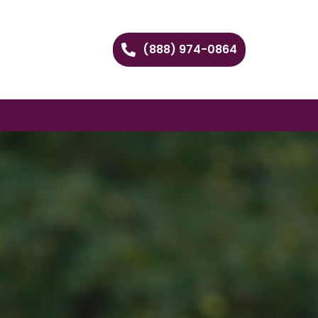
(888) 974-0864