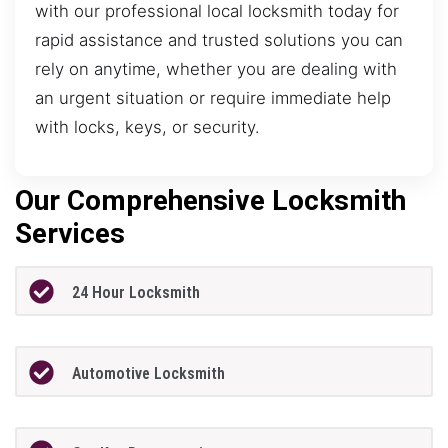
with our professional local locksmith today for
rapid assistance and trusted solutions you can
rely on anytime, whether you are dealing with
an urgent situation or require immediate help
with locks, keys, or security.
Our Comprehensive Locksmith
Services
24 Hour Locksmith
Automotive Locksmith