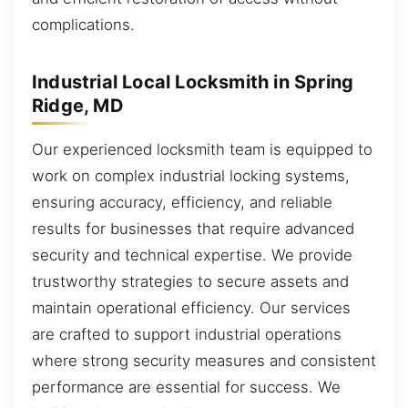
complications.
Industrial Local Locksmith in Spring
Ridge, MD
Our experienced locksmith team is equipped to
work on complex industrial locking systems,
ensuring accuracy, efficiency, and reliable
results for businesses that require advanced
security and technical expertise. We provide
trustworthy strategies to secure assets and
maintain operational efficiency. Our services
are crafted to support industrial operations
where strong security measures and consistent
performance are essential for success. We