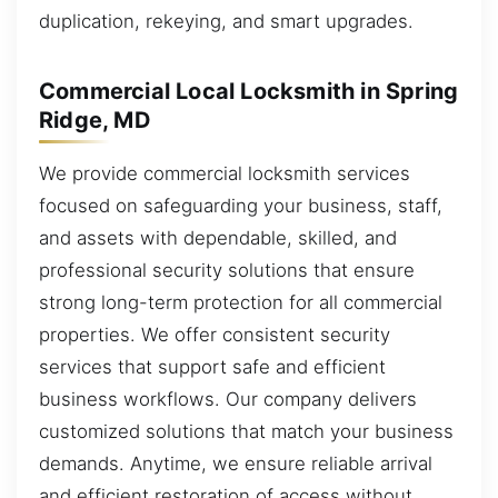
duplication, rekeying, and smart upgrades.
Commercial Local Locksmith in Spring
Ridge, MD
We provide commercial locksmith services
focused on safeguarding your business, staff,
and assets with dependable, skilled, and
professional security solutions that ensure
strong long-term protection for all commercial
properties. We offer consistent security
services that support safe and efficient
business workflows. Our company delivers
customized solutions that match your business
demands. Anytime, we ensure reliable arrival
and efficient restoration of access without