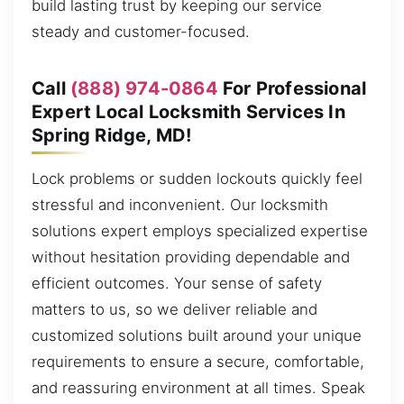
build lasting trust by keeping our service
steady and customer-focused.
Call
(888) 974-0864
For Professional
Expert Local Locksmith Services In
Spring Ridge, MD!
Lock problems or sudden lockouts quickly feel
stressful and inconvenient. Our locksmith
solutions expert employs specialized expertise
without hesitation providing dependable and
efficient outcomes. Your sense of safety
matters to us, so we deliver reliable and
customized solutions built around your unique
requirements to ensure a secure, comfortable,
and reassuring environment at all times. Speak