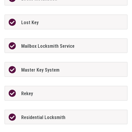
Lost Key
Mailbox Locksmith Service
Master Key System
Rekey
Residential Locksmith