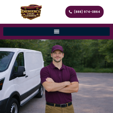
(888) 974-0864