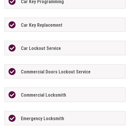
Car Key Programming
Car Key Replacement
Car Lockout Service
Commercial Doors Lockout Service
Commercial Locksmith
Emergency Locksmith