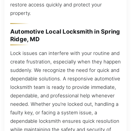
restore access quickly and protect your
property.
Automotive Local Locksmith in Spring
Ridge, MD
Lock issues can interfere with your routine and
create frustration, especially when they happen
suddenly. We recognize the need for quick and
dependable solutions. A responsive automotive
locksmith team is ready to provide immediate,
dependable, and professional help whenever
needed. Whether you’re locked out, handling a
faulty key, or facing a system issue, a
dependable locksmith ensures quick resolution
while maintaining the safety and security of