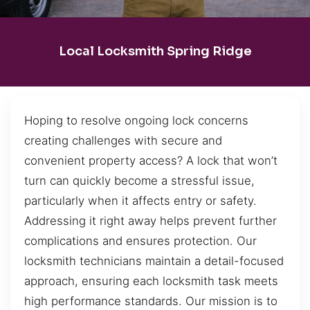
Local Locksmith Spring Ridge
Hoping to resolve ongoing lock concerns
creating challenges with secure and
convenient property access? A lock that won’t
turn can quickly become a stressful issue,
particularly when it affects entry or safety.
Addressing it right away helps prevent further
complications and ensures protection. Our
locksmith technicians maintain a detail-focused
approach, ensuring each locksmith task meets
high performance standards. Our mission is to