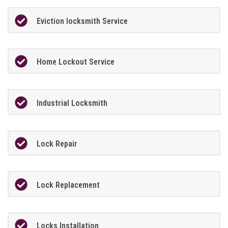
Eviction locksmith Service
Home Lockout Service
Industrial Locksmith
Lock Repair
Lock Replacement
Locks Installation