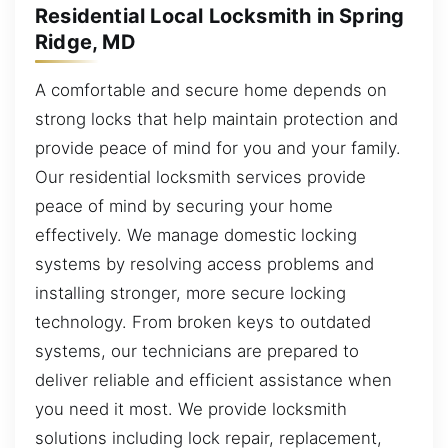
Residential Local Locksmith in Spring
Ridge, MD
A comfortable and secure home depends on
strong locks that help maintain protection and
provide peace of mind for you and your family.
Our residential locksmith services provide
peace of mind by securing your home
effectively. We manage domestic locking
systems by resolving access problems and
installing stronger, more secure locking
technology. From broken keys to outdated
systems, our technicians are prepared to
deliver reliable and efficient assistance when
you need it most. We provide locksmith
solutions including lock repair, replacement,