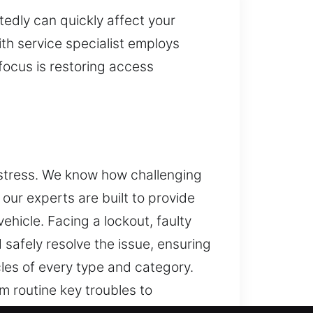
edly can quickly affect your
th service specialist employs
focus is restoring access
 stress. We know how challenging
our experts are built to provide
ehicle. Facing a lockout, faulty
 safely resolve the issue, ensuring
les of every type and category.
 routine key troubles to
der key programming and advanced