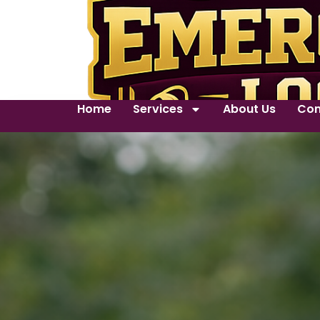
Home
Services
About Us
Con