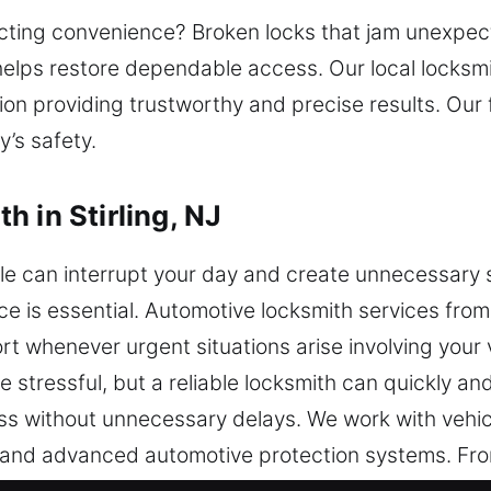
cting convenience? Broken locks that jam unexpect
helps restore dependable access. Our local locksmi
ion providing trustworthy and precise results. Our 
’s safety.
 in Stirling, NJ
le can interrupt your day and create unnecessary
e is essential. Automotive locksmith services from 
rt whenever urgent situations arise involving your v
 stressful, but a reliable locksmith can quickly and
ss without unnecessary delays. We work with vehic
 and advanced automotive protection systems. From
ians respond with expertise. We handle transpon