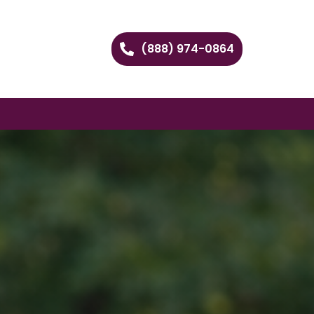
(888) 974-0864