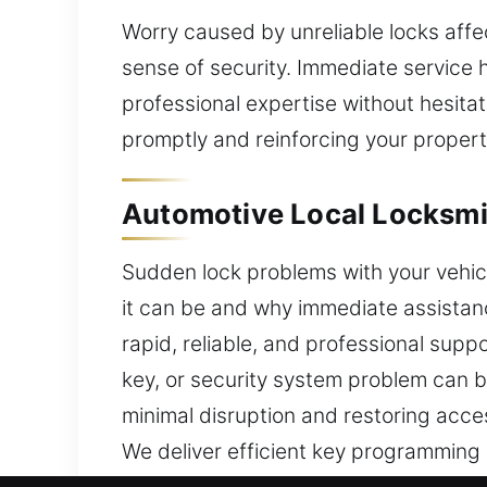
Worry caused by unreliable locks affe
sense of security. Immediate service 
professional expertise without hesitat
promptly and reinforcing your property
Automotive Local Locksmith
Sudden lock problems with your vehic
it can be and why immediate assistanc
rapid, reliable, and professional suppo
key, or security system problem can be
minimal disruption and restoring acce
We deliver efficient key programming
advanced system issues, our technic