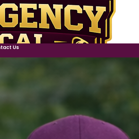
tact Us