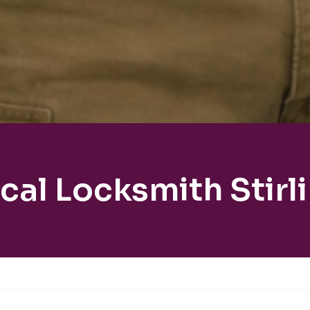
cal Locksmith Stirl