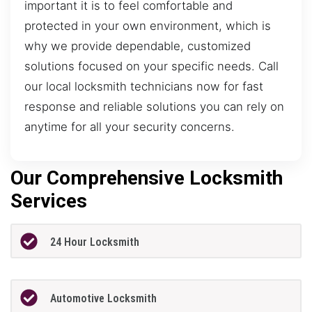
important it is to feel comfortable and
protected in your own environment, which is
why we provide dependable, customized
solutions focused on your specific needs. Call
our local locksmith technicians now for fast
response and reliable solutions you can rely on
anytime for all your security concerns.
Our Comprehensive Locksmith
Services
24 Hour Locksmith
Automotive Locksmith