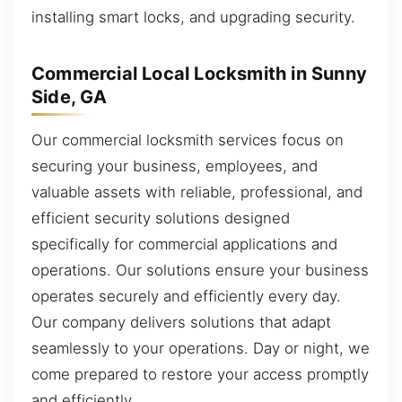
installing smart locks, and upgrading security.
Commercial Local Locksmith in Sunny
Side, GA
Our commercial locksmith services focus on
securing your business, employees, and
valuable assets with reliable, professional, and
efficient security solutions designed
specifically for commercial applications and
operations. Our solutions ensure your business
operates securely and efficiently every day.
Our company delivers solutions that adapt
seamlessly to your operations. Day or night, we
come prepared to restore your access promptly
and efficiently.