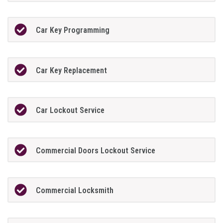
Car Key Programming
Car Key Replacement
Car Lockout Service
Commercial Doors Lockout Service
Commercial Locksmith