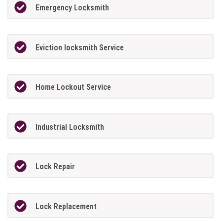
Emergency Locksmith
Eviction locksmith Service
Home Lockout Service
Industrial Locksmith
Lock Repair
Lock Replacement