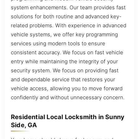
system enhancements. Our team provides fast
solutions for both routine and advanced key-
related problems. With experience in advanced
vehicle systems, we offer key programming
services using modern tools to ensure
consistent accuracy. We focus on fast vehicle
entry while maintaining the integrity of your
security system. We focus on providing fast
and dependable service that restores your
vehicle access, allowing you to move forward
confidently and without unnecessary concern.
Residential Local Locksmith in Sunny
Side, GA