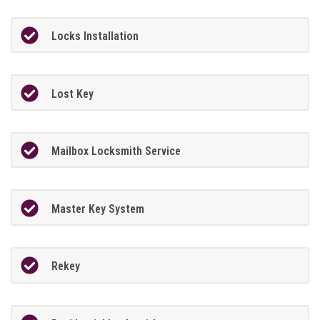
Locks Installation
Lost Key
Mailbox Locksmith Service
Master Key System
Rekey