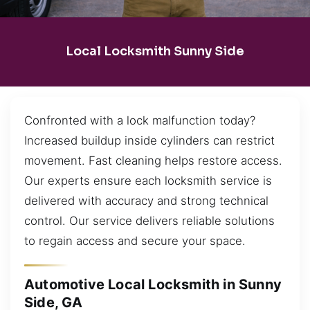
Local Locksmith Sunny Side
Confronted with a lock malfunction today?
Increased buildup inside cylinders can restrict
movement. Fast cleaning helps restore access.
Our experts ensure each locksmith service is
delivered with accuracy and strong technical
control. Our service delivers reliable solutions
to regain access and secure your space.
Automotive Local Locksmith in Sunny
Side, GA