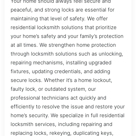
Your home should always feel secure and
peaceful, and strong locks are essential for
maintaining that level of safety. We offer
residential locksmith solutions that prioritize
your home’s safety and your family’s protection
at all times. We strengthen home protection
through locksmith solutions such as unlocking,
repairing mechanisms, installing upgraded
fixtures, updating credentials, and adding
secure locks. Whether it’s a home lockout,
faulty lock, or outdated system, our
professional technicians act quickly and
efficiently to resolve the issue and restore your
home’s security. We specialize in full residential
locksmith services, including repairing and
replacing locks, rekeying, duplicating keys,