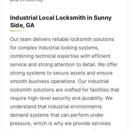
Industrial Local Locksmith in Sunny
Side, GA
Our team delivers reliable locksmith solutions
for complex industrial locking systems,
combining technical expertise with efficient
service and strong attention to detail. We offer
strong systems to secure assets and ensure
smooth business operations. Our industrial
locksmith solutions are crafted for facilities that
require high-level security and durability. We
understand that industrial environments
demand systems that can perform under
pressure, which is why we provide services