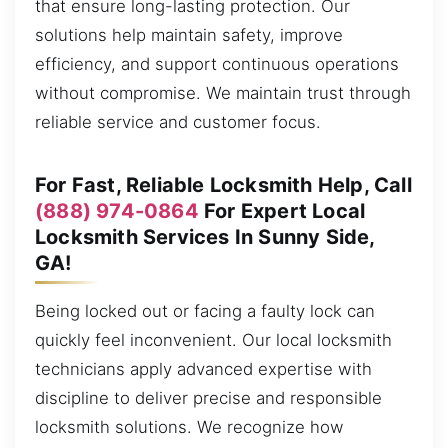
that ensure long-lasting protection. Our
solutions help maintain safety, improve
efficiency, and support continuous operations
without compromise. We maintain trust through
reliable service and customer focus.
For Fast, Reliable Locksmith Help, Call
(888) 974-0864
For Expert Local
Locksmith Services In Sunny Side,
GA!
Being locked out or facing a faulty lock can
quickly feel inconvenient. Our local locksmith
technicians apply advanced expertise with
discipline to deliver precise and responsible
locksmith solutions. We recognize how