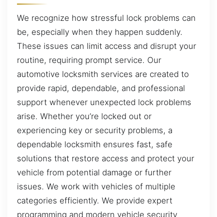
We recognize how stressful lock problems can
be, especially when they happen suddenly.
These issues can limit access and disrupt your
routine, requiring prompt service. Our
automotive locksmith services are created to
provide rapid, dependable, and professional
support whenever unexpected lock problems
arise. Whether you’re locked out or
experiencing key or security problems, a
dependable locksmith ensures fast, safe
solutions that restore access and protect your
vehicle from potential damage or further
issues. We work with vehicles of multiple
categories efficiently. We provide expert
programming and modern vehicle security