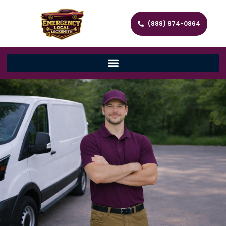
(888) 974-0864