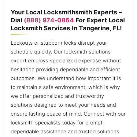
Your Local Locksmithsmith Experts –
Dial
(888) 974-0864
For Expert Local
Locksmith Services In Tangerine, FL!
Lockouts or stubborn locks disrupt your
schedule quickly. Our locksmith solutions
expert employs specialized expertise without
hesitation providing dependable and efficient
outcomes. We understand how important it is
to maintain a safe environment, which is why
we offer personalized and trustworthy
solutions designed to meet your needs and
ensure lasting peace of mind. Connect with our
locksmith specialists today for prompt,
dependable assistance and trusted solutions