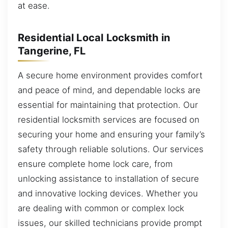
at ease.
Residential Local Locksmith in
Tangerine, FL
A secure home environment provides comfort
and peace of mind, and dependable locks are
essential for maintaining that protection. Our
residential locksmith services are focused on
securing your home and ensuring your family’s
safety through reliable solutions. Our services
ensure complete home lock care, from
unlocking assistance to installation of secure
and innovative locking devices. Whether you
are dealing with common or complex lock
issues, our skilled technicians provide prompt