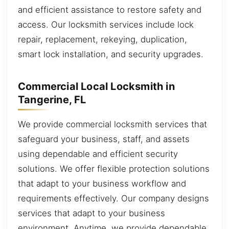
and efficient assistance to restore safety and
access. Our locksmith services include lock
repair, replacement, rekeying, duplication,
smart lock installation, and security upgrades.
Commercial Local Locksmith in
Tangerine, FL
We provide commercial locksmith services that
safeguard your business, staff, and assets
using dependable and efficient security
solutions. We offer flexible protection solutions
that adapt to your business workflow and
requirements effectively. Our company designs
services that adapt to your business
environment. Anytime, we provide dependable