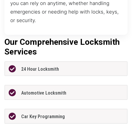
you can rely on anytime, whether handling
emergencies or needing help with locks, keys,
or security.
Our Comprehensive Locksmith
Services
24 Hour Locksmith
Automotive Locksmith
Car Key Programming