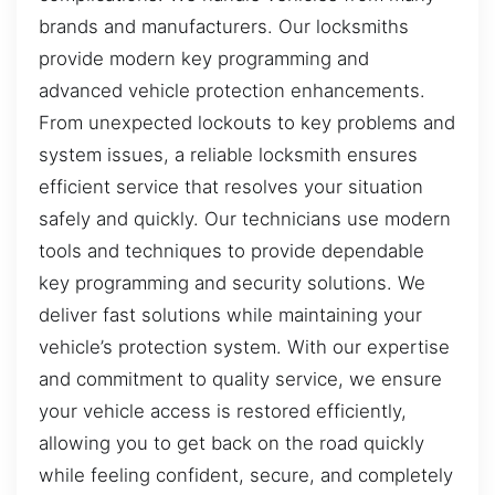
brands and manufacturers. Our locksmiths
provide modern key programming and
advanced vehicle protection enhancements.
From unexpected lockouts to key problems and
system issues, a reliable locksmith ensures
efficient service that resolves your situation
safely and quickly. Our technicians use modern
tools and techniques to provide dependable
key programming and security solutions. We
deliver fast solutions while maintaining your
vehicle’s protection system. With our expertise
and commitment to quality service, we ensure
your vehicle access is restored efficiently,
allowing you to get back on the road quickly
while feeling confident, secure, and completely