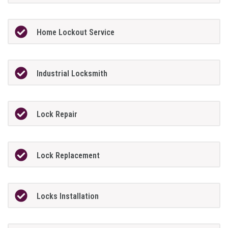
Home Lockout Service
Industrial Locksmith
Lock Repair
Lock Replacement
Locks Installation