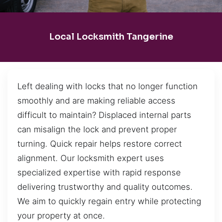
Local Locksmith Tangerine
Left dealing with locks that no longer function
smoothly and are making reliable access
difficult to maintain? Displaced internal parts
can misalign the lock and prevent proper
turning. Quick repair helps restore correct
alignment. Our locksmith expert uses
specialized expertise with rapid response
delivering trustworthy and quality outcomes.
We aim to quickly regain entry while protecting
your property at once.