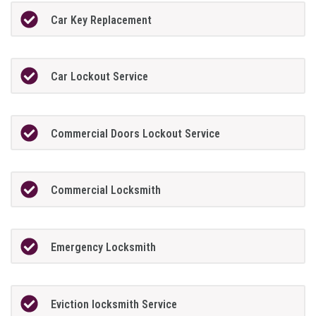
Car Key Replacement
Car Lockout Service
Commercial Doors Lockout Service
Commercial Locksmith
Emergency Locksmith
Eviction locksmith Service