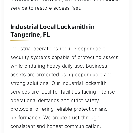
service to restore access fast.
Industrial Local Locksmith in
Tangerine, FL
Industrial operations require dependable
security systems capable of protecting assets
while enduring heavy daily use. Business
assets are protected using dependable and
strong solutions. Our industrial locksmith
services are ideal for facilities facing intense
operational demands and strict safety
protocols, offering reliable protection and
performance. We create trust through
consistent and honest communication.