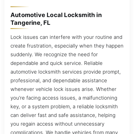
Automotive Local Locksmith in
Tangerine, FL
Lock issues can interfere with your routine and
create frustration, especially when they happen
suddenly. We recognize the need for
dependable and quick service. Reliable
automotive locksmith services provide prompt,
professional, and dependable assistance
whenever vehicle lock issues arise. Whether
you’re facing access issues, a malfunctioning
key, or a system problem, a reliable locksmith
can deliver fast and safe assistance, helping
you regain access without unnecessary
complications. We handle vehicles from many