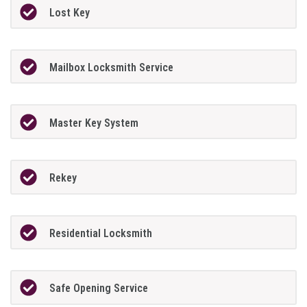
Lost Key
Mailbox Locksmith Service
Master Key System
Rekey
Residential Locksmith
Safe Opening Service