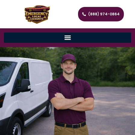
(888) 974-0864