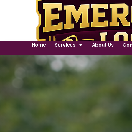
Home
Services
About Us
Con