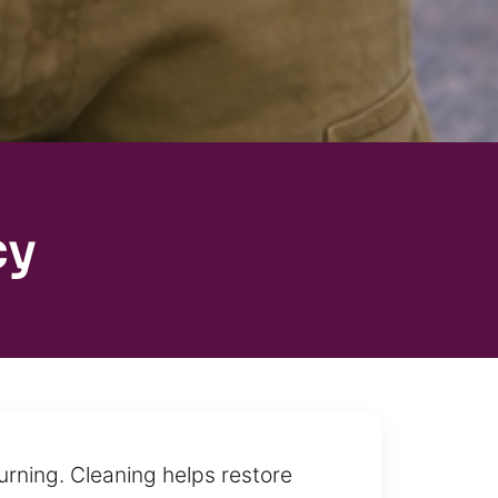
cy
rning. Cleaning helps restore