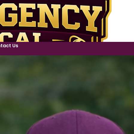
tact Us