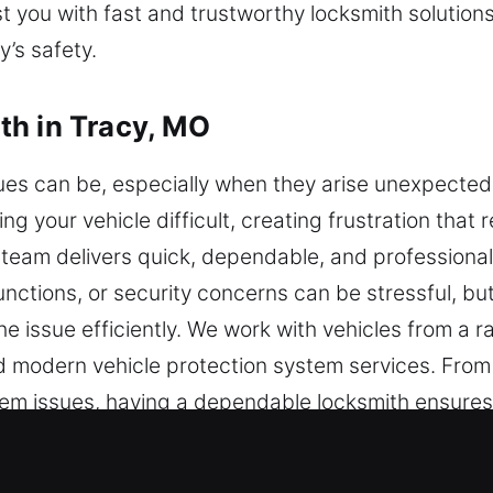
st you with fast and trustworthy locksmith solution
’s safety.
th in Tracy, MO
ues can be, especially when they arise unexpecte
g your vehicle difficult, creating frustration that 
 team delivers quick, dependable, and professiona
unctions, or security concerns can be stressful, b
he issue efficiently. We work with vehicles from a 
 modern vehicle protection system services. From
em issues, having a dependable locksmith ensures y
s without unnecessary delays or damage. We handl
tools designed for accuracy and efficiency. Our g