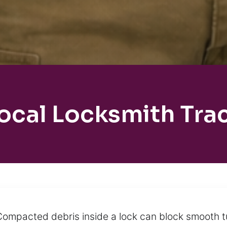
ocal Locksmith Tra
ompacted debris inside a lock can block smooth tu