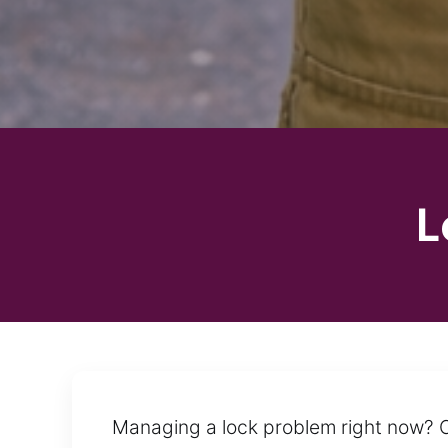
L
Managing a lock problem right now? C