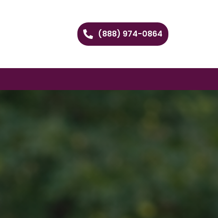
(888) 974-0864