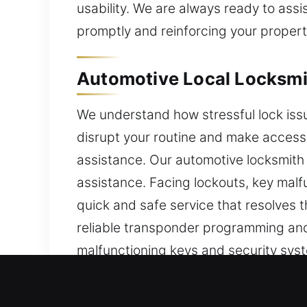
usability. We are always ready to assi
promptly and reinforcing your property
Automotive Local Locksmi
We understand how stressful lock iss
disrupt your routine and make accessin
assistance. Our automotive locksmith
assistance. Facing lockouts, key malf
quick and safe service that resolves t
reliable transponder programming and
malfunctioning keys and security syst
and safely, helping you regain acces
and transponder key programming with 