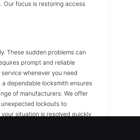
s. Our focus is restoring access
dly. These sudden problems can
requires prompt and reliable
l service whenever you need
ut a dependable locksmith ensures
range of manufacturers. We offer
 unexpected lockouts to
our situation is resolved quickly
e modern vehicle security systems
oal is to resolve access issues