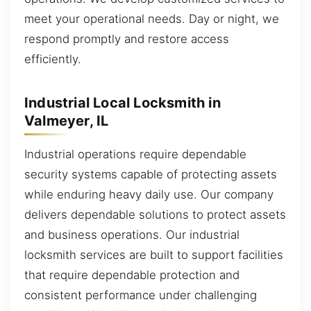
meet your operational needs. Day or night, we
respond promptly and restore access
efficiently.
Industrial Local Locksmith in
Valmeyer, IL
Industrial operations require dependable
security systems capable of protecting assets
while enduring heavy daily use. Our company
delivers dependable solutions to protect assets
and business operations. Our industrial
locksmith services are built to support facilities
that require dependable protection and
consistent performance under challenging