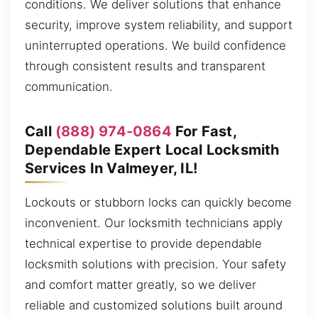
conditions. We deliver solutions that enhance
security, improve system reliability, and support
uninterrupted operations. We build confidence
through consistent results and transparent
communication.
Call
(888) 974-0864
For Fast,
Dependable Expert Local Locksmith
Services In Valmeyer, IL!
Lockouts or stubborn locks can quickly become
inconvenient. Our locksmith technicians apply
technical expertise to provide dependable
locksmith solutions with precision. Your safety
and comfort matter greatly, so we deliver
reliable and customized solutions built around