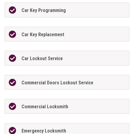
Car Key Programming
Car Key Replacement
Car Lockout Service
Commercial Doors Lockout Service
Commercial Locksmith
Emergency Locksmith