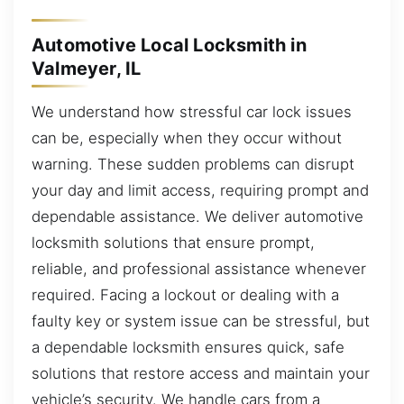
Automotive Local Locksmith in
Valmeyer, IL
We understand how stressful car lock issues
can be, especially when they occur without
warning. These sudden problems can disrupt
your day and limit access, requiring prompt and
dependable assistance. We deliver automotive
locksmith solutions that ensure prompt,
reliable, and professional assistance whenever
required. Facing a lockout or dealing with a
faulty key or system issue can be stressful, but
a dependable locksmith ensures quick, safe
solutions that restore access and maintain your
vehicle’s security. We handle cars from a