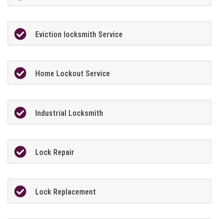
Eviction locksmith Service
Home Lockout Service
Industrial Locksmith
Lock Repair
Lock Replacement