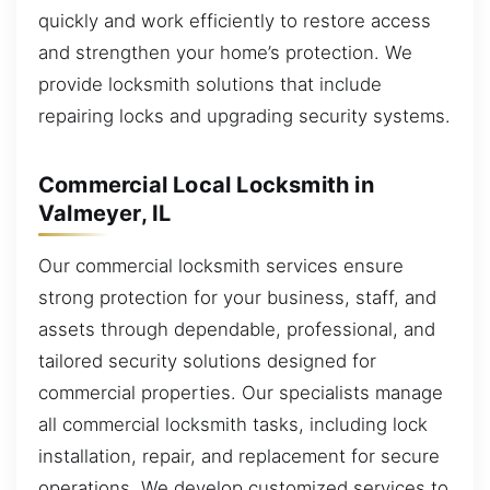
quickly and work efficiently to restore access
and strengthen your home’s protection. We
provide locksmith solutions that include
repairing locks and upgrading security systems.
Commercial Local Locksmith in
Valmeyer, IL
Our commercial locksmith services ensure
strong protection for your business, staff, and
assets through dependable, professional, and
tailored security solutions designed for
commercial properties. Our specialists manage
all commercial locksmith tasks, including lock
installation, repair, and replacement for secure
operations. We develop customized services to