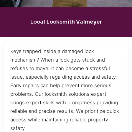
Local Locksmith Valmeyer
Keys trapped inside a damaged lock
mechanism? When a lock gets stuck and
refuses to move, it can become a stressful
issue, especially regarding access and safety.
Early repairs can help prevent more serious
problems. Our locksmith solutions expert
brings expert skills with promptness providing
reliable and precise results. We prioritize quick
access while maintaining reliable property
safety.