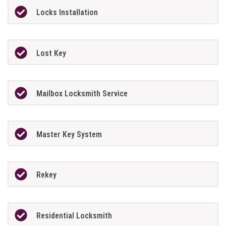
Locks Installation
Lost Key
Mailbox Locksmith Service
Master Key System
Rekey
Residential Locksmith