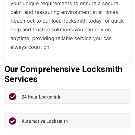
your unique requirements to ensure a secure,
calm, and reassuring environment at all times.
Reach out to our local locksmith today for quick
help and trusted solutions you can rely on
anytime, providing reliable service you can
always count on.
Our Comprehensive Locksmith
Services
24 Hour Locksmith
Automotive Locksmith