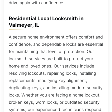
drive again with confidence.
Residential Local Locksmith in
Valmeyer, IL
A secure home environment offers comfort and
confidence, and dependable locks are essential
for maintaining that level of protection. Our
locksmith services are built to protect your
home and loved ones. Our services include
resolving lockouts, repairing locks, installing
replacements, modifying key alignment,
duplicating keys, and installing modern security
locks. Whether you are facing a home lockout,
broken keys, worn locks, or outdated security
systems, our experienced technicians respond