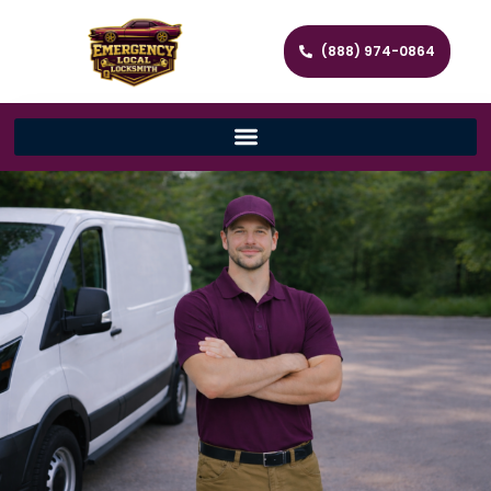
(888) 974-0864