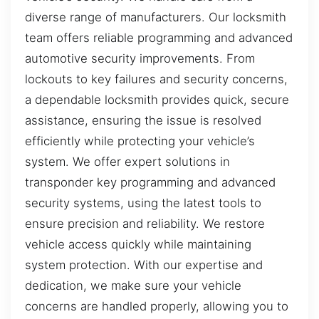
diverse range of manufacturers. Our locksmith
team offers reliable programming and advanced
automotive security improvements. From
lockouts to key failures and security concerns,
a dependable locksmith provides quick, secure
assistance, ensuring the issue is resolved
efficiently while protecting your vehicle’s
system. We offer expert solutions in
transponder key programming and advanced
security systems, using the latest tools to
ensure precision and reliability. We restore
vehicle access quickly while maintaining
system protection. With our expertise and
dedication, we make sure your vehicle
concerns are handled properly, allowing you to