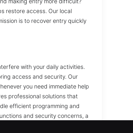
and making entry more difficult?
s restore access. Our local
ission is to recover entry quickly
rfere with your daily activities.
ring access and security. Our
 whenever you need immediate help
es professional solutions that
ndle efficient programming and
nctions and security concerns, a
ey programming and advanced