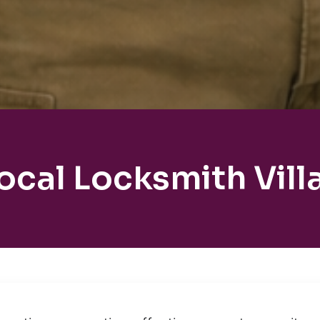
ocal Locksmith Vill