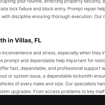
srupting your routine, affecting property security, 
 lock failure and block entry. Prompt repair help
s with discipline ensuring thorough execution. Our m
.
 in Villas, FL
nconvenience and stress, especially when they inte
kes prompt and dependable help important for resto
 offer fast, dependable, and professional support
ckout or system issue, a dependable locksmith ensur
ehicles of every make and size. Our specialists ha
stem upgrades. From access problems to key malfu
ickly and safely. We specialize in transponder k