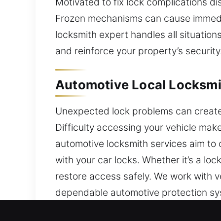
Motivated to fix lock complications di
Frozen mechanisms can cause immediate
locksmith expert handles all situation
and reinforce your property’s security
Automotive Local Locksmith
Unexpected lock problems can create i
Difficulty accessing your vehicle ma
automotive locksmith services aim to
with your car locks. Whether it’s a lo
restore access safely. We work with v
dependable automotive protection sy
trusted locksmith restores access qu