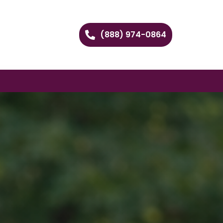
(888) 974-0864