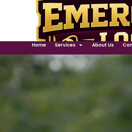
Home
Services
About Us
Con