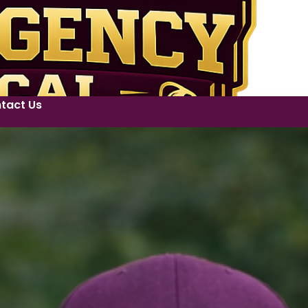
tact Us