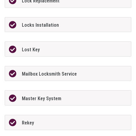
Lock Replacement
Locks Installation
Lost Key
Mailbox Locksmith Service
Master Key System
Rekey