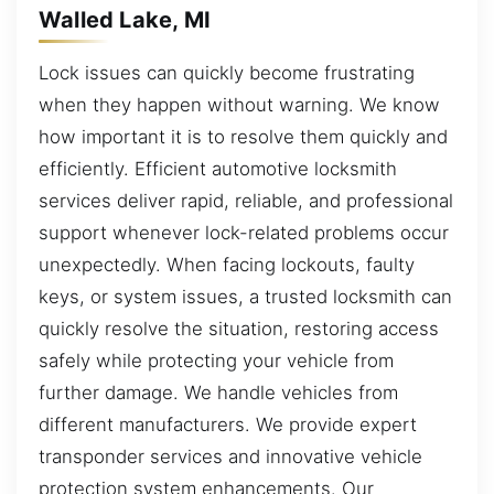
Walled Lake, MI
Lock issues can quickly become frustrating
when they happen without warning. We know
how important it is to resolve them quickly and
efficiently. Efficient automotive locksmith
services deliver rapid, reliable, and professional
support whenever lock-related problems occur
unexpectedly. When facing lockouts, faulty
keys, or system issues, a trusted locksmith can
quickly resolve the situation, restoring access
safely while protecting your vehicle from
further damage. We handle vehicles from
different manufacturers. We provide expert
transponder services and innovative vehicle
protection system enhancements. Our