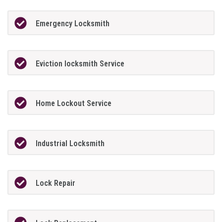
Emergency Locksmith
Eviction locksmith Service
Home Lockout Service
Industrial Locksmith
Lock Repair