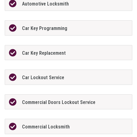
Automotive Locksmith
Car Key Programming
Car Key Replacement
Car Lockout Service
Commercial Doors Lockout Service
Commercial Locksmith