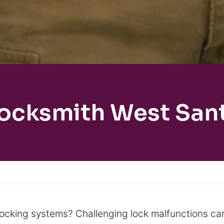
Locksmith West Sant
locking systems? Challenging lock malfunctions ca