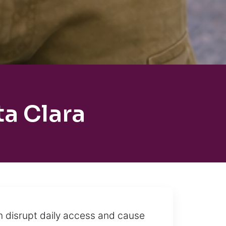
a Clara
n disrupt daily access and cause