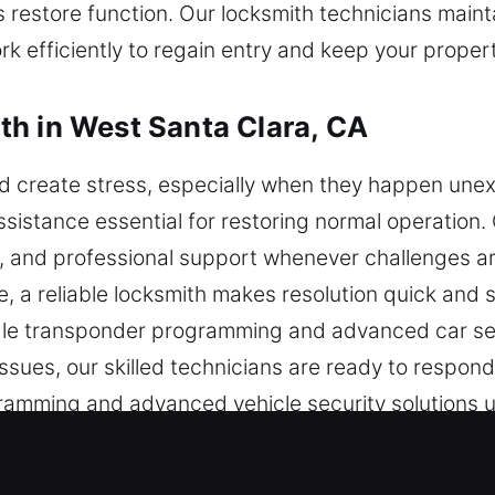
 restore function. Our locksmith technicians mainta
k efficiently to regain entry and keep your proper
h in West Santa Clara, CA
nd create stress, especially when they happen une
assistance essential for restoring normal operation
, and professional support whenever challenges ari
, a reliable locksmith makes resolution quick and 
le transponder programming and advanced car secu
ues, our skilled technicians are ready to respond 
amming and advanced vehicle security solutions u
 to restore access to your vehicle without delay w
le approach and focus on customer satisfaction, we 