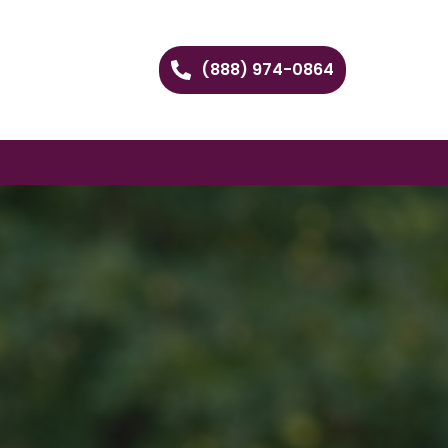
(888) 974-0864