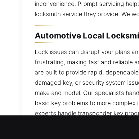
inconvenience. Prompt servicing helps
locksmith service they provide. We wor
Automotive Local Locksmit
Lock issues can disrupt your plans a
frustrating, making fast and reliable 
are built to provide rapid, dependable
damaged key, or security system issue
make and model. Our specialists hand
basic key problems to more complex iss
experts handle transponder key progr
efficient and accurate results. We aim
remains fully intact. With our reliab