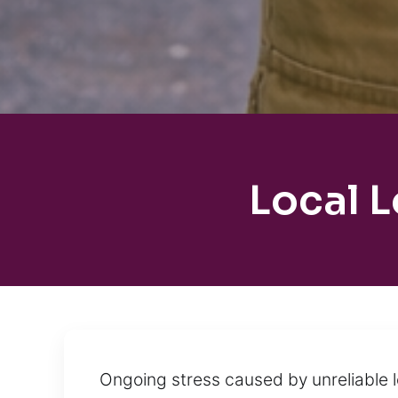
Local 
Ongoing stress caused by unreliable 