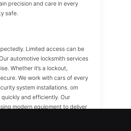
in precision and care in every
ty safe.
xpectedly. Limited access can be
. Our automotive locksmith services
se. Whether it’s a lockout,
secure. We work with cars of every
rity system installations. om
quickly and efficiently. Our
sing modern equipment to deliver
hile ensuring your security system
help you get back on the road