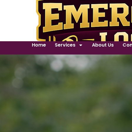
Home
Services
About Us
Con