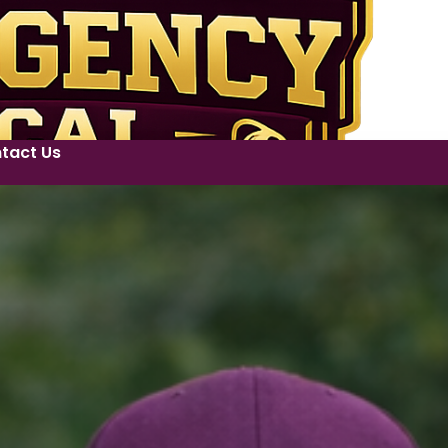
tact Us