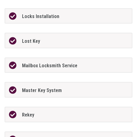
Locks Installation
Lost Key
Mailbox Locksmith Service
Master Key System
Rekey