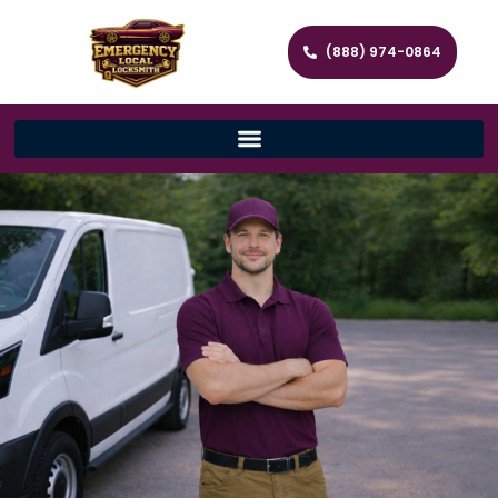
(888) 974-0864