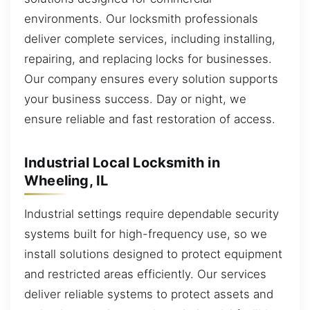
environments. Our locksmith professionals
deliver complete services, including installing,
repairing, and replacing locks for businesses.
Our company ensures every solution supports
your business success. Day or night, we
ensure reliable and fast restoration of access.
Industrial Local Locksmith in
Wheeling, IL
Industrial settings require dependable security
systems built for high-frequency use, so we
install solutions designed to protect equipment
and restricted areas efficiently. Our services
deliver reliable systems to protect assets and