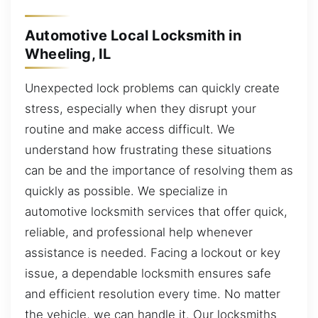
Automotive Local Locksmith in
Wheeling, IL
Unexpected lock problems can quickly create
stress, especially when they disrupt your
routine and make access difficult. We
understand how frustrating these situations
can be and the importance of resolving them as
quickly as possible. We specialize in
automotive locksmith services that offer quick,
reliable, and professional help whenever
assistance is needed. Facing a lockout or key
issue, a dependable locksmith ensures safe
and efficient resolution every time. No matter
the vehicle, we can handle it. Our locksmiths