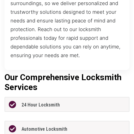
surroundings, so we deliver personalized and
trustworthy solutions designed to meet your
needs and ensure lasting peace of mind and
protection. Reach out to our locksmith
professionals today for rapid support and
dependable solutions you can rely on anytime,
ensuring your needs are met.
Our Comprehensive Locksmith
Services
24 Hour Locksmith
Automotive Locksmith