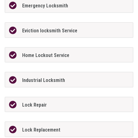
Emergency Locksmith
Eviction locksmith Service
Home Lockout Service
Industrial Locksmith
Lock Repair
Lock Replacement