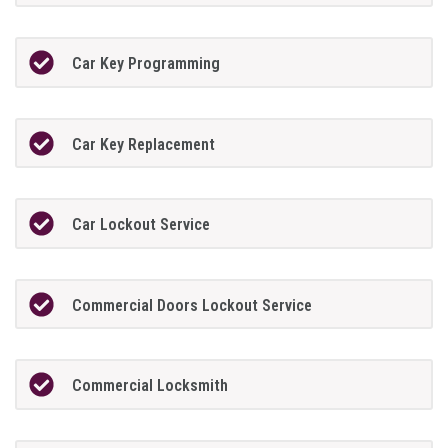
Car Key Programming
Car Key Replacement
Car Lockout Service
Commercial Doors Lockout Service
Commercial Locksmith