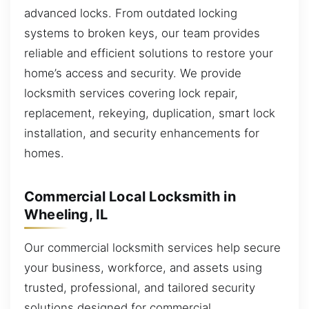
advanced locks. From outdated locking
systems to broken keys, our team provides
reliable and efficient solutions to restore your
home’s access and security. We provide
locksmith services covering lock repair,
replacement, rekeying, duplication, smart lock
installation, and security enhancements for
homes.
Commercial Local Locksmith in
Wheeling, IL
Our commercial locksmith services help secure
your business, workforce, and assets using
trusted, professional, and tailored security
solutions designed for commercial