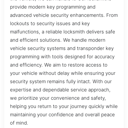
provide modern key programming and
advanced vehicle security enhancements. From
lockouts to security issues and key
malfunctions, a reliable locksmith delivers safe
and efficient solutions. We handle modern
vehicle security systems and transponder key
programming with tools designed for accuracy
and efficiency. We aim to restore access to
your vehicle without delay while ensuring your
security system remains fully intact. With our
expertise and dependable service approach,
we prioritize your convenience and safety,
helping you return to your journey quickly while
maintaining your confidence and overall peace
of mind.