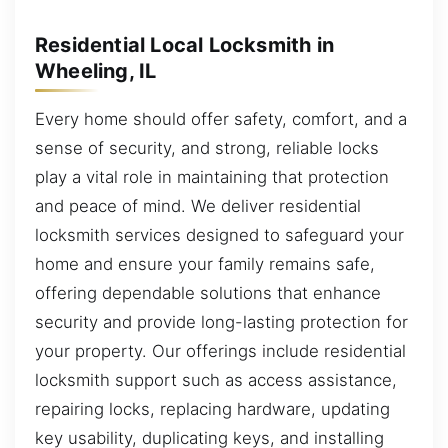
Residential Local Locksmith in
Wheeling, IL
Every home should offer safety, comfort, and a
sense of security, and strong, reliable locks
play a vital role in maintaining that protection
and peace of mind. We deliver residential
locksmith services designed to safeguard your
home and ensure your family remains safe,
offering dependable solutions that enhance
security and provide long-lasting protection for
your property. Our offerings include residential
locksmith support such as access assistance,
repairing locks, replacing hardware, updating
key usability, duplicating keys, and installing