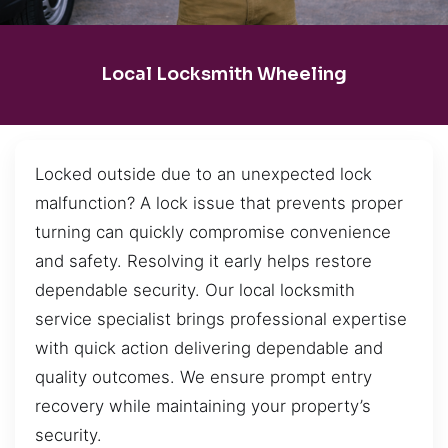
Local Locksmith Wheeling
Locked outside due to an unexpected lock
malfunction? A lock issue that prevents proper
turning can quickly compromise convenience
and safety. Resolving it early helps restore
dependable security. Our local locksmith
service specialist brings professional expertise
with quick action delivering dependable and
quality outcomes. We ensure prompt entry
recovery while maintaining your property’s
security.