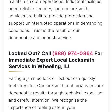
maintain smooth operations. Industrial facilities
need reliable security, and our locksmith
services are built to provide protection and
support uninterrupted operations in demanding
conditions. Trust is the result of our
dependable and honest service.
Locked Out? Call
(888) 974-0864
For
Immediate Expert Local Locksmith
Services In Wheeling, IL!
Facing a jammed lock or lockout can quickly
feel stressful. Our locksmith technicians ensure
dependable results through technical expertise
and careful attention. We recognize the
importance of feeling safe in your