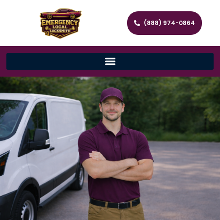
(888) 974-0864