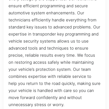
ensure efficient programming and secure
automotive system enhancements. Our
technicians efficiently handle everything from
standard key issues to advanced problems. Our
expertise in transponder key programming and
vehicle security systems allows us to use
advanced tools and techniques to ensure
precise, reliable results every time. We focus
on restoring access safely while maintaining
your vehicle’s protection system. Our team
combines expertise with reliable service to
help you return to the road quickly, making sure
your vehicle is handled with care so you can
move forward confidently and without
unnecessary stress or worry.