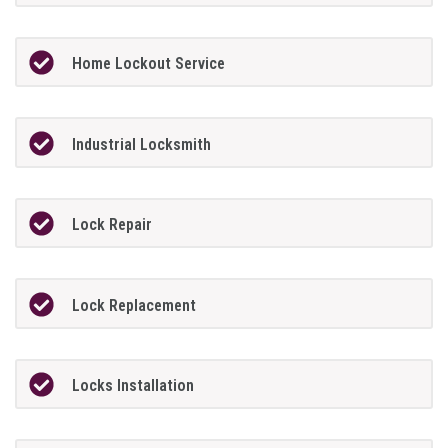
Home Lockout Service
Industrial Locksmith
Lock Repair
Lock Replacement
Locks Installation