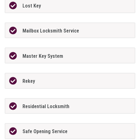
Lost Key
Mailbox Locksmith Service
Master Key System
Rekey
Residential Locksmith
Safe Opening Service