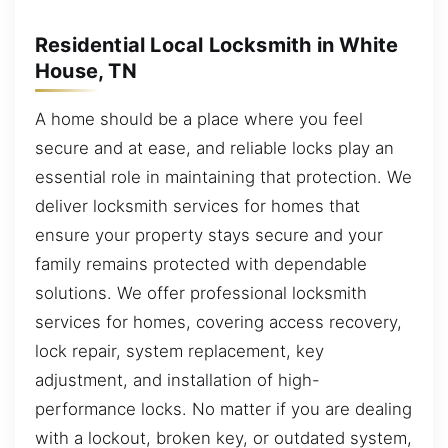
Residential Local Locksmith in White
House, TN
A home should be a place where you feel
secure and at ease, and reliable locks play an
essential role in maintaining that protection. We
deliver locksmith services for homes that
ensure your property stays secure and your
family remains protected with dependable
solutions. We offer professional locksmith
services for homes, covering access recovery,
lock repair, system replacement, key
adjustment, and installation of high-
performance locks. No matter if you are dealing
with a lockout, broken key, or outdated system,