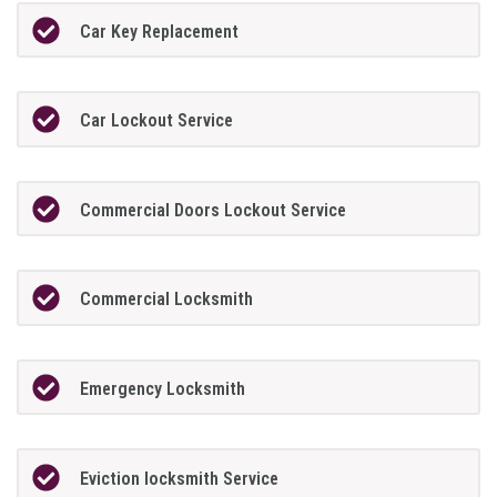
Car Key Replacement
Car Lockout Service
Commercial Doors Lockout Service
Commercial Locksmith
Emergency Locksmith
Eviction locksmith Service