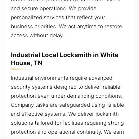
and secure operations. We provide
personalized services that reflect your
business priorities. We act anytime to restore
access without delay.
Industrial Local Locksmith in White
House, TN
Industrial environments require advanced
security systems designed to deliver reliable
protection even under demanding conditions.
Company tasks are safeguarded using reliable
and effective systems. We deliver locksmith
solutions tailored for facilities requiring strong
protection and operational continuity. We earn