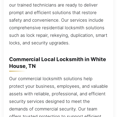
our trained technicians are ready to deliver
prompt and efficient solutions that restore
safety and convenience. Our services include
comprehensive residential locksmith solutions
such as lock repair, rekeying, duplication, smart
locks, and security upgrades.
Commercial Local Locksmith in White
House, TN
Our commercial locksmith solutions help
protect your business, employees, and valuable
assets with reliable, professional, and efficient
security services designed to meet the
demands of commercial security. Our team
offers trusted protection to support efficient