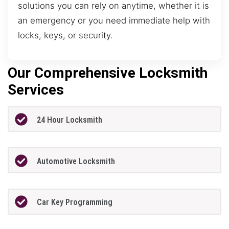
solutions you can rely on anytime, whether it is
an emergency or you need immediate help with
locks, keys, or security.
Our Comprehensive Locksmith
Services
24 Hour Locksmith
Automotive Locksmith
Car Key Programming