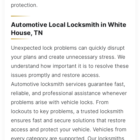
protection.
Automotive Local Locksmith in White
House, TN
Unexpected lock problems can quickly disrupt
your plans and create unnecessary stress. We
understand how important it is to resolve these
issues promptly and restore access.
Automotive locksmith services guarantee fast,
reliable, and professional assistance whenever
problems arise with vehicle locks. From
lockouts to key problems, a trusted locksmith
ensures fast and secure solutions that restore
access and protect your vehicle. Vehicles from
every category are supported. Our locksmiths