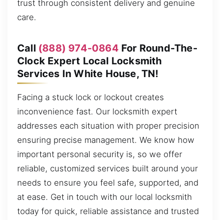
trust through consistent delivery and genuine
care.
Call
(888) 974-0864
For Round-The-
Clock Expert Local Locksmith
Services In White House, TN!
Facing a stuck lock or lockout creates
inconvenience fast. Our locksmith expert
addresses each situation with proper precision
ensuring precise management. We know how
important personal security is, so we offer
reliable, customized services built around your
needs to ensure you feel safe, supported, and
at ease. Get in touch with our local locksmith
today for quick, reliable assistance and trusted