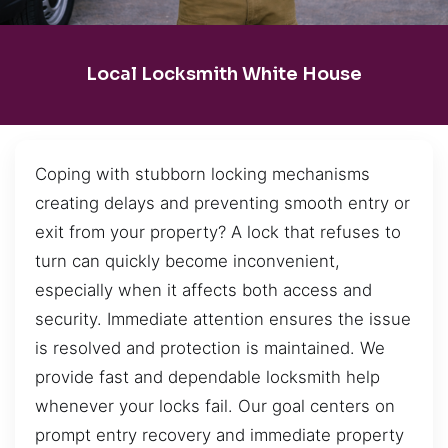
Local Locksmith White House
Coping with stubborn locking mechanisms
creating delays and preventing smooth entry or
exit from your property? A lock that refuses to
turn can quickly become inconvenient,
especially when it affects both access and
security. Immediate attention ensures the issue
is resolved and protection is maintained. We
provide fast and dependable locksmith help
whenever your locks fail. Our goal centers on
prompt entry recovery and immediate property