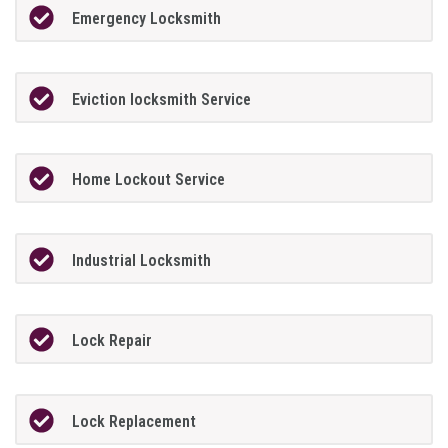
Emergency Locksmith
Eviction locksmith Service
Home Lockout Service
Industrial Locksmith
Lock Repair
Lock Replacement