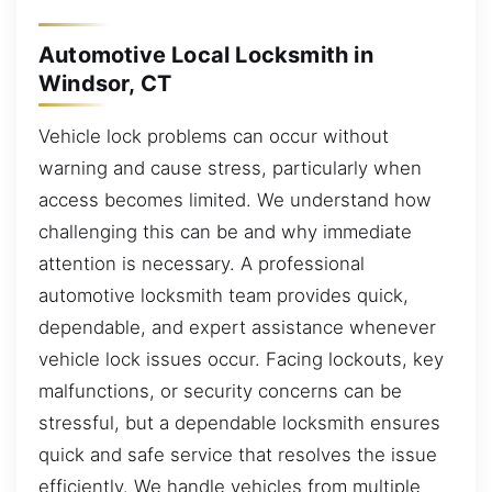
Automotive Local Locksmith in
Windsor, CT
Vehicle lock problems can occur without
warning and cause stress, particularly when
access becomes limited. We understand how
challenging this can be and why immediate
attention is necessary. A professional
automotive locksmith team provides quick,
dependable, and expert assistance whenever
vehicle lock issues occur. Facing lockouts, key
malfunctions, or security concerns can be
stressful, but a dependable locksmith ensures
quick and safe service that resolves the issue
efficiently. We handle vehicles from multiple