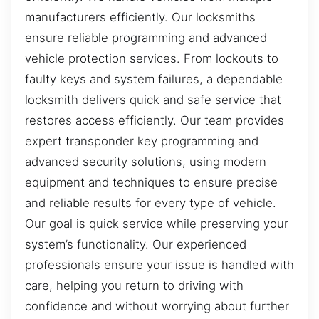
manufacturers efficiently. Our locksmiths
ensure reliable programming and advanced
vehicle protection services. From lockouts to
faulty keys and system failures, a dependable
locksmith delivers quick and safe service that
restores access efficiently. Our team provides
expert transponder key programming and
advanced security solutions, using modern
equipment and techniques to ensure precise
and reliable results for every type of vehicle.
Our goal is quick service while preserving your
system’s functionality. Our experienced
professionals ensure your issue is handled with
care, helping you return to driving with
confidence and without worrying about further