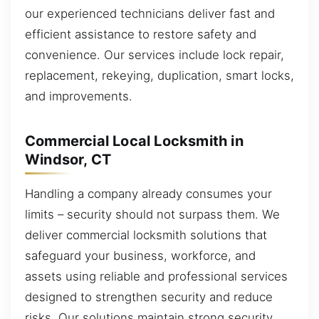
our experienced technicians deliver fast and
efficient assistance to restore safety and
convenience. Our services include lock repair,
replacement, rekeying, duplication, smart locks,
and improvements.
Commercial Local Locksmith in
Windsor, CT
Handling a company already consumes your
limits – security should not surpass them. We
deliver commercial locksmith solutions that
safeguard your business, workforce, and
assets using reliable and professional services
designed to strengthen security and reduce
risks. Our solutions maintain strong security