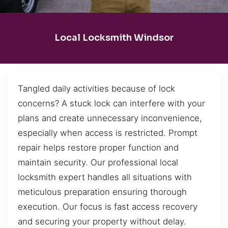
Local Locksmith Windsor
Tangled daily activities because of lock
concerns? A stuck lock can interfere with your
plans and create unnecessary inconvenience,
especially when access is restricted. Prompt
repair helps restore proper function and
maintain security. Our professional local
locksmith expert handles all situations with
meticulous preparation ensuring thorough
execution. Our focus is fast access recovery
and securing your property without delay.