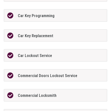
Car Key Programming
Car Key Replacement
Car Lockout Service
Commercial Doors Lockout Service
Commercial Locksmith