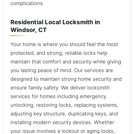
complications.
Residential Local Locksmith in
Windsor, CT
Your home is where you should feel the most
protected, and strong, reliable locks help
maintain that comfort and security while giving
you lasting peace of mind. Our services are
designed to maintain strong home security and
ensure family safety. We deliver locksmith
services for homes including emergency
unlocking, restoring locks, replacing systems,
adjusting key structure, duplicating keys, and
installing modern security devices. Whether
your issue involves a lockout or aging locks,