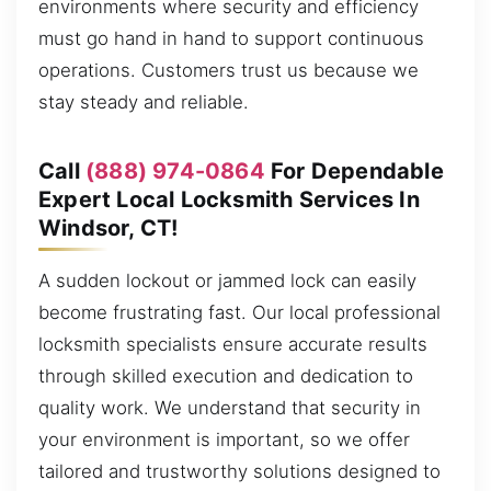
environments where security and efficiency
must go hand in hand to support continuous
operations. Customers trust us because we
stay steady and reliable.
Call
(888) 974-0864
For Dependable
Expert Local Locksmith Services In
Windsor, CT!
A sudden lockout or jammed lock can easily
become frustrating fast. Our local professional
locksmith specialists ensure accurate results
through skilled execution and dedication to
quality work. We understand that security in
your environment is important, so we offer
tailored and trustworthy solutions designed to