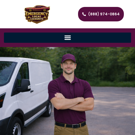
(888) 974-0864