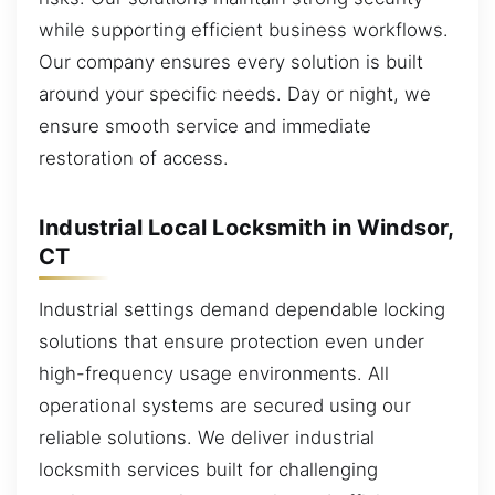
while supporting efficient business workflows.
Our company ensures every solution is built
around your specific needs. Day or night, we
ensure smooth service and immediate
restoration of access.
Industrial Local Locksmith in Windsor,
CT
Industrial settings demand dependable locking
solutions that ensure protection even under
high-frequency usage environments. All
operational systems are secured using our
reliable solutions. We deliver industrial
locksmith services built for challenging