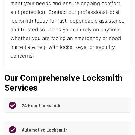
meet your needs and ensure ongoing comfort
and protection. Contact our professional local
locksmith today for fast, dependable assistance
and trusted solutions you can rely on anytime,
whether you are facing an emergency or need
immediate help with locks, keys, or security
concerns.
Our Comprehensive Locksmith
Services
24 Hour Locksmith
Automotive Locksmith