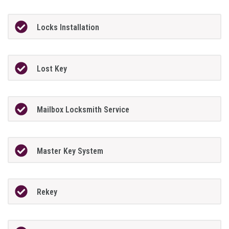
Locks Installation
Lost Key
Mailbox Locksmith Service
Master Key System
Rekey