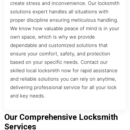
create stress and inconvenience. Our locksmith
solutions expert handles all situations with
proper discipline ensuring meticulous handling.
We know how valuable peace of mind is in your
own space, which is why we provide
dependable and customized solutions that
ensure your comfort, safety, and protection
based on your specific needs. Contact our
skilled local locksmith now for rapid assistance
and reliable solutions you can rely on anytime,
delivering professional service for all your lock
and key needs.
Our Comprehensive Locksmith
Services