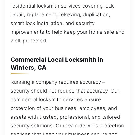
residential locksmith services covering lock
repair, replacement, rekeying, duplication,
smart lock installation, and security
improvements to help keep your home safe and
well-protected.
Commercial Local Locksmith in
Winters, CA
Running a company requires accuracy –
security should not reduce that accuracy. Our
commercial locksmith services ensure
protection of your business, employees, and
assets with trusted, professional, and tailored
security solutions. Our team delivers protection
services that keep your business secure and