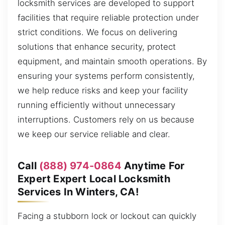
locksmith services are developed to support
facilities that require reliable protection under
strict conditions. We focus on delivering
solutions that enhance security, protect
equipment, and maintain smooth operations. By
ensuring your systems perform consistently,
we help reduce risks and keep your facility
running efficiently without unnecessary
interruptions. Customers rely on us because
we keep our service reliable and clear.
Call
(888) 974-0864
Anytime For
Expert Expert Local Locksmith
Services In Winters, CA!
Facing a stubborn lock or lockout can quickly