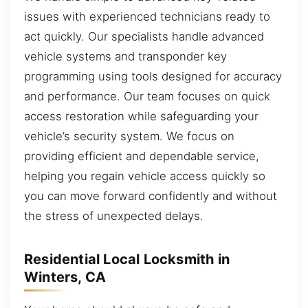
issues with experienced technicians ready to
act quickly. Our specialists handle advanced
vehicle systems and transponder key
programming using tools designed for accuracy
and performance. Our team focuses on quick
access restoration while safeguarding your
vehicle’s security system. We focus on
providing efficient and dependable service,
helping you regain vehicle access quickly so
you can move forward confidently and without
the stress of unexpected delays.
Residential Local Locksmith in
Winters, CA