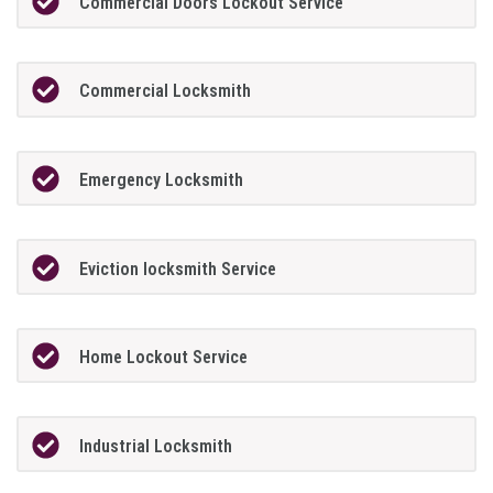
Commercial Doors Lockout Service
Commercial Locksmith
Emergency Locksmith
Eviction locksmith Service
Home Lockout Service
Industrial Locksmith