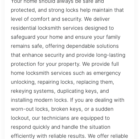
Your home should always be safe and
protected, and strong locks help maintain that
level of comfort and security. We deliver
residential locksmith services designed to
safeguard your home and ensure your family
remains safe, offering dependable solutions
that enhance security and provide long-lasting
protection for your property. We provide full
home locksmith services such as emergency
unlocking, repairing locks, replacing them,
rekeying systems, duplicating keys, and
installing modern locks. If you are dealing with
worn-out locks, broken keys, or a sudden
lockout, our technicians are equipped to
respond quickly and handle the situation
efficiently with reliable results. We offer reliable