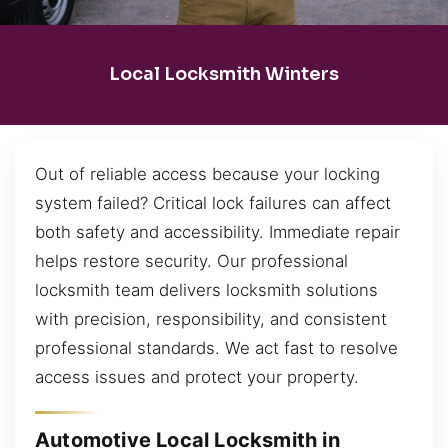
Local Locksmith Winters
Out of reliable access because your locking
system failed? Critical lock failures can affect
both safety and accessibility. Immediate repair
helps restore security. Our professional
locksmith team delivers locksmith solutions
with precision, responsibility, and consistent
professional standards. We act fast to resolve
access issues and protect your property.
Automotive Local Locksmith in