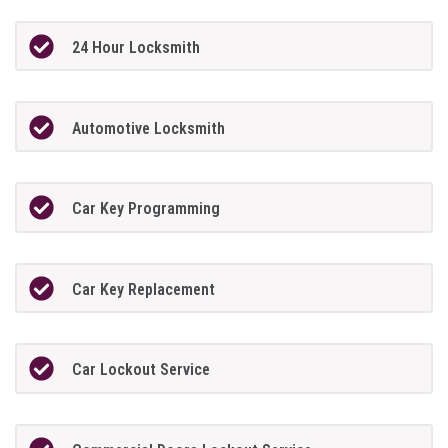
24 Hour Locksmith
Automotive Locksmith
Car Key Programming
Car Key Replacement
Car Lockout Service