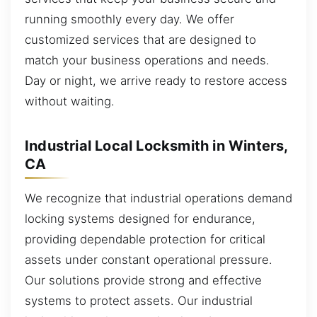
running smoothly every day. We offer
customized services that are designed to
match your business operations and needs.
Day or night, we arrive ready to restore access
without waiting.
Industrial Local Locksmith in Winters,
CA
We recognize that industrial operations demand
locking systems designed for endurance,
providing dependable protection for critical
assets under constant operational pressure.
Our solutions provide strong and effective
systems to protect assets. Our industrial