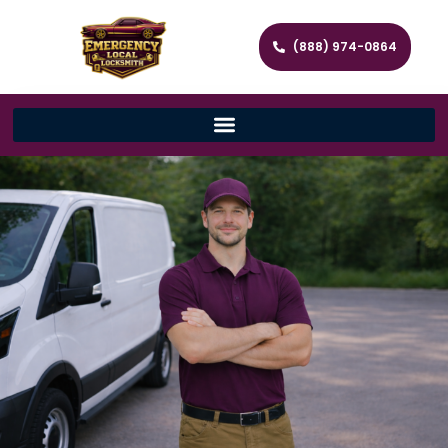
(888) 974-0864