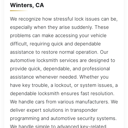
Winters, CA
We recognize how stressful lock issues can be,
especially when they arise suddenly. These
problems can make accessing your vehicle
difficult, requiring quick and dependable
assistance to restore normal operation. Our
automotive locksmith services are designed to
provide quick, dependable, and professional
assistance whenever needed. Whether you
have key trouble, a lockout, or system issues, a
dependable locksmith ensures fast resolution.
We handle cars from various manufacturers. We
deliver expert solutions in transponder
programming and automotive security systems.
We handle simple to advanced key-related