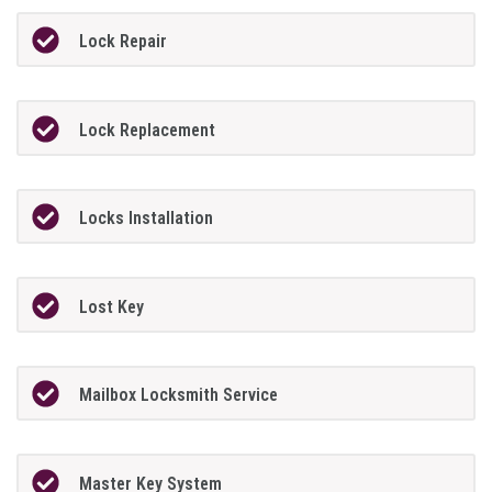
Lock Repair
Lock Replacement
Locks Installation
Lost Key
Mailbox Locksmith Service
Master Key System