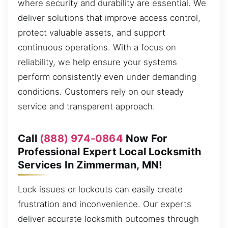
where security and durability are essential. We
deliver solutions that improve access control,
protect valuable assets, and support
continuous operations. With a focus on
reliability, we help ensure your systems
perform consistently even under demanding
conditions. Customers rely on our steady
service and transparent approach.
Call
(888) 974-0864
Now For
Professional Expert Local Locksmith
Services In Zimmerman, MN!
Lock issues or lockouts can easily create
frustration and inconvenience. Our experts
deliver accurate locksmith outcomes through