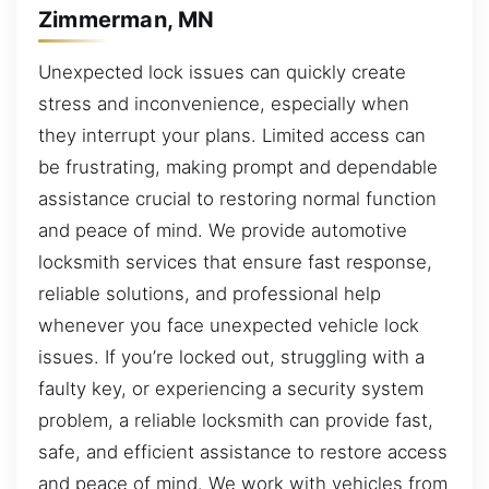
Zimmerman, MN
Unexpected lock issues can quickly create
stress and inconvenience, especially when
they interrupt your plans. Limited access can
be frustrating, making prompt and dependable
assistance crucial to restoring normal function
and peace of mind. We provide automotive
locksmith services that ensure fast response,
reliable solutions, and professional help
whenever you face unexpected vehicle lock
issues. If you’re locked out, struggling with a
faulty key, or experiencing a security system
problem, a reliable locksmith can provide fast,
safe, and efficient assistance to restore access
and peace of mind. We work with vehicles from