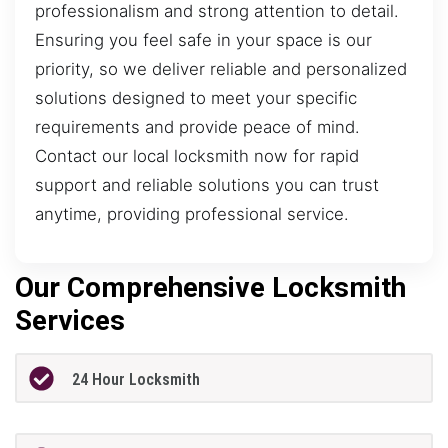
professionalism and strong attention to detail.
Ensuring you feel safe in your space is our
priority, so we deliver reliable and personalized
solutions designed to meet your specific
requirements and provide peace of mind.
Contact our local locksmith now for rapid
support and reliable solutions you can trust
anytime, providing professional service.
Our Comprehensive Locksmith
Services
24 Hour Locksmith