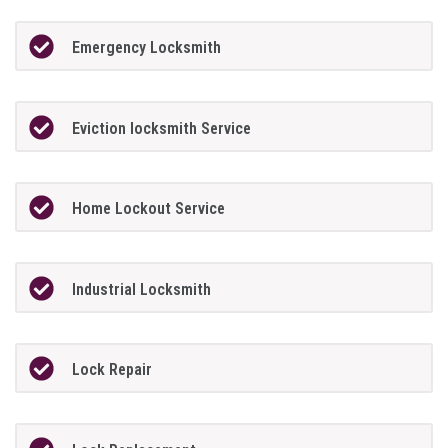
Emergency Locksmith
Eviction locksmith Service
Home Lockout Service
Industrial Locksmith
Lock Repair