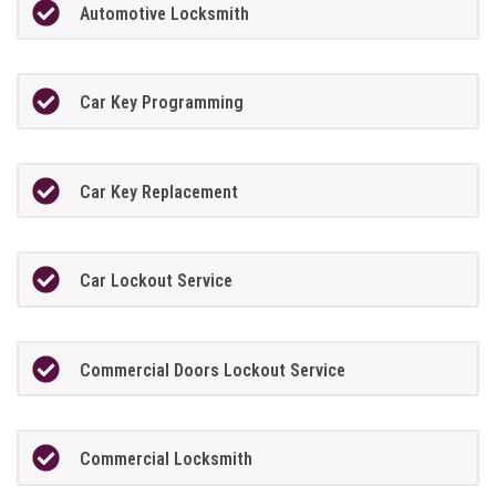
Automotive Locksmith
Car Key Programming
Car Key Replacement
Car Lockout Service
Commercial Doors Lockout Service
Commercial Locksmith