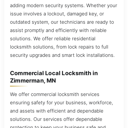
adding modern security systems. Whether your
issue involves a lockout, damaged key, or
outdated system, our technicians are ready to
assist promptly and efficiently with reliable
solutions. We offer reliable residential
locksmith solutions, from lock repairs to full
security upgrades and smart lock installations.
Commercial Local Locksmith in
Zimmerman, MN
We offer commercial locksmith services
ensuring safety for your business, workforce,
and assets with efficient and dependable
solutions. Our services offer dependable
protection to keep your business safe and