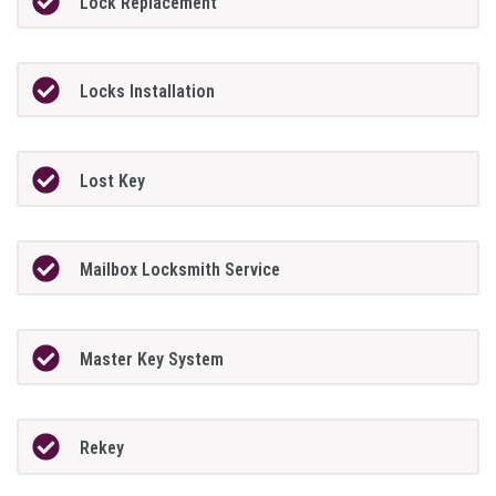
Lock Replacement
Locks Installation
Lost Key
Mailbox Locksmith Service
Master Key System
Rekey