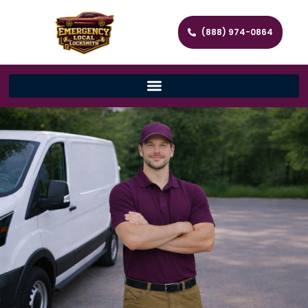
(888) 974-0864