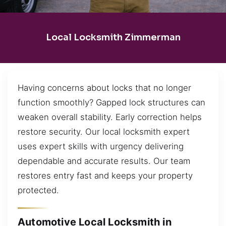
Local Locksmith Zimmerman
Having concerns about locks that no longer
function smoothly? Gapped lock structures can
weaken overall stability. Early correction helps
restore security. Our local locksmith expert
uses expert skills with urgency delivering
dependable and accurate results. Our team
restores entry fast and keeps your property
protected.
Automotive Local Locksmith in