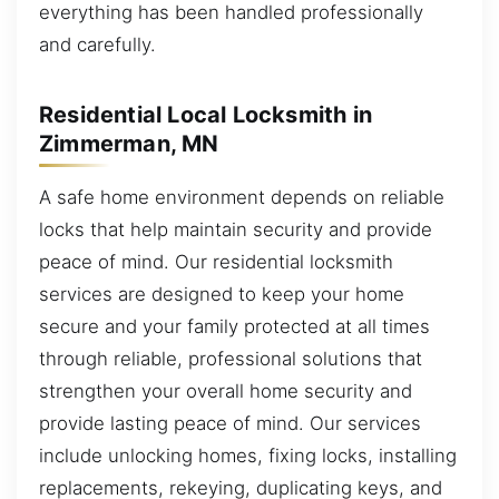
everything has been handled professionally
and carefully.
Residential Local Locksmith in
Zimmerman, MN
A safe home environment depends on reliable
locks that help maintain security and provide
peace of mind. Our residential locksmith
services are designed to keep your home
secure and your family protected at all times
through reliable, professional solutions that
strengthen your overall home security and
provide lasting peace of mind. Our services
include unlocking homes, fixing locks, installing
replacements, rekeying, duplicating keys, and