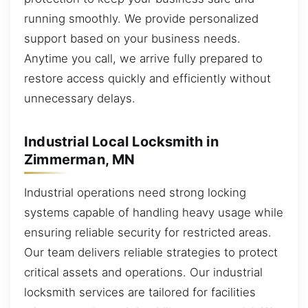
running smoothly. We provide personalized
support based on your business needs.
Anytime you call, we arrive fully prepared to
restore access quickly and efficiently without
unnecessary delays.
Industrial Local Locksmith in
Zimmerman, MN
Industrial operations need strong locking
systems capable of handling heavy usage while
ensuring reliable security for restricted areas.
Our team delivers reliable strategies to protect
critical assets and operations. Our industrial
locksmith services are tailored for facilities