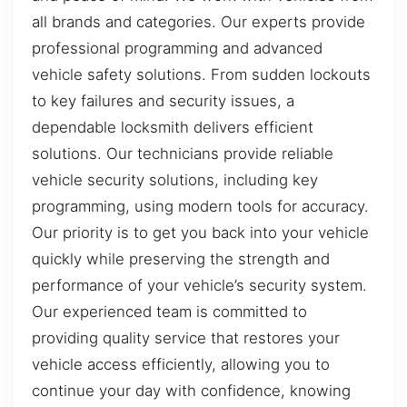
all brands and categories. Our experts provide
professional programming and advanced
vehicle safety solutions. From sudden lockouts
to key failures and security issues, a
dependable locksmith delivers efficient
solutions. Our technicians provide reliable
vehicle security solutions, including key
programming, using modern tools for accuracy.
Our priority is to get you back into your vehicle
quickly while preserving the strength and
performance of your vehicle’s security system.
Our experienced team is committed to
providing quality service that restores your
vehicle access efficiently, allowing you to
continue your day with confidence, knowing